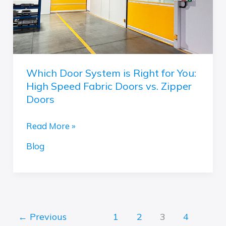
You:
High
Speed
Fabric
Doors
Which Door System is Right for You:
vs.
High Speed Fabric Doors vs. Zipper
Zipper
Doors
Doors
Read More »
Blog
←
Previous
1
2
3
4