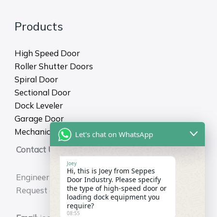
Products
High Speed Door
Roller Shutter Doors
Spiral Door
Sectional Door
Dock Leveler
Garage Door
Mechanical Dock Shelter
Let's chat on WhatsApp
Contact Us
Joey
Hi, this is Joey from Seppes
Engineering Durability for Your Business.
Door Industry. Please specify
the type of high-speed door or
Request a Free Technical Consultation Now.
loading dock equipment you
require?
08:55