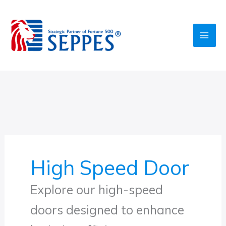
Skip
to
content
High Speed Door
Explore our high-speed
doors designed to enhance