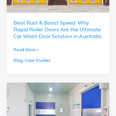
Rapid
Roller
Doors
Beat Rust & Boost Speed: Why
Are
Rapid Roller Doors Are the Ultimate
the
Car Wash Door Solution in Australia
Ultimate
Car
Read More »
Wash
Blog
,
Case Studies
Door
Solution
in
Australia
Anti-
static
Speed
Door:
The