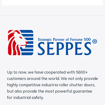
o
r
M
e
s
s
a
g
e
Up to now, we have cooperated with 5600+
*
customers around the world. We not only provide
highly competitive industria roller shutter doors,
but also provide the most powerful guarantee
for industrial safety.