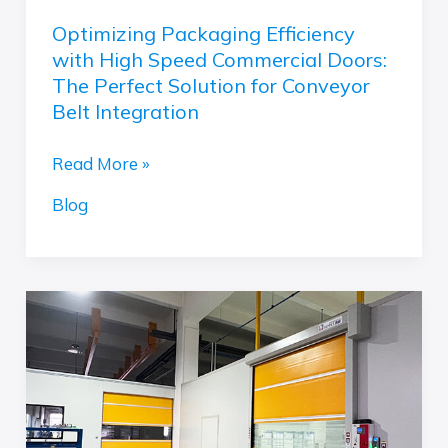
Solution
Optimizing Packaging Efficiency
for
with High Speed Commercial Doors:
Conveyor
The Perfect Solution for Conveyor
Belt
Belt Integration
Integration
Read More »
Blog
Which
Door
System
is
Right
for