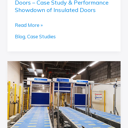
Doors – Case Study & Performance
Case
Showdown of Insulated Doors
Study
&
Read More »
Performance
Showdown
Blog
,
Case Studies
of
Insulated
Doors
Case
Study:
High-
Speed
PVC
Doors
in
IKEA’s
Conveyor