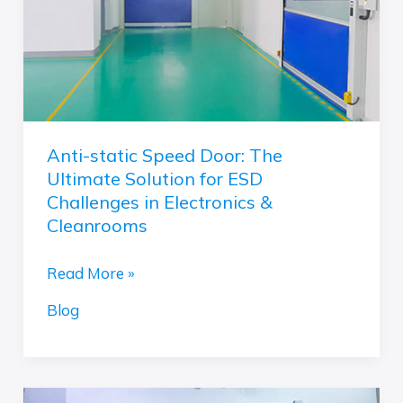
Ultimate
Solution
for
ESD
Challenges
in
Anti-static Speed Door: The
Electronics
Ultimate Solution for ESD
&
Challenges in Electronics &
Cleanrooms
Cleanrooms
Read More »
Blog
Fast