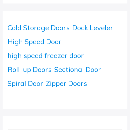
Cold Storage Doors
Dock Leveler
High Speed Door
high speed freezer door
Roll-up Doors
Sectional Door
Spiral Door
Zipper Doors