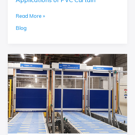
Read More »
Blog
Optimizing
Packaging
Efficiency
with
High
Speed
Commercial
Doors:
The
Perfect