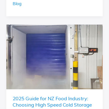
Door:
Blog
Which
is
the
Right
2025
Choice
Guide
for
for
Your
NZ
Application?
Food
(Interior
Industry:
vs.
Choosing
Exterior)
High
Speed
Cold
Storage
2025 Guide for NZ Food Industry:
Doors
Choosing High Speed Cold Storage
–