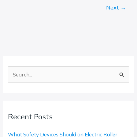
Next
→
S
e
a
r
Recent Posts
c
h
What Safety Devices Should an Electric Roller