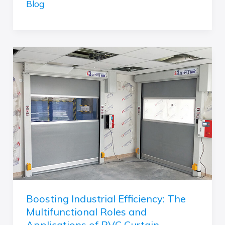
Blog
Boosting
Industrial
Efficiency:
The
Multifunctional
Roles
and
Applications
of
PVC
Curtain
Boosting Industrial Efficiency: The
Multifunctional Roles and
Applications of PVC Curtain