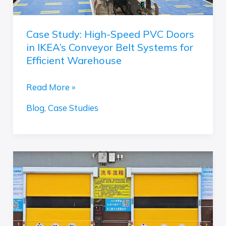
Belt
Systems
Case Study: High-Speed PVC Doors
for
in IKEA’s Conveyor Belt Systems for
Efficient
Efficient Warehouse
Warehouse
Read More »
Blog
,
Case Studies
Beat
Rust
&
Boost
Speed:
Why