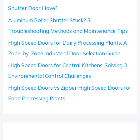
f
Shutter Door Have?
o
Aluminum Roller Shutter Stuck? 3
r
Troubleshooting Methods and Maintenance Tips
:
High Speed Doors for Dairy Processing Plants: A
Zone-by-Zone Industrial Door Selection Guide
High Speed Doors for Central Kitchens: Solving 3
Environmental Control Challenges
High Speed Doors vs Zipper High Speed Doors for
Food Processing Plants