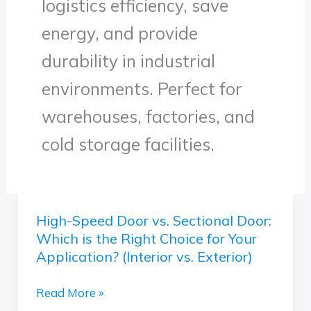
logistics efficiency, save
energy, and provide
durability in industrial
environments. Perfect for
warehouses, factories, and
cold storage facilities.
High-Speed Door vs. Sectional Door:
High-
Which is the Right Choice for Your
Speed
Application? (Interior vs. Exterior)
Door
vs.
Read More »
Sectional