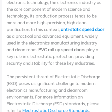
electronic technology, the electronics industry as
the core component of modern science and
technology, its production process tends to be
more and more high-precision, high clean
purification. In this context,
anti-static speed door
as a practical and advanced equipment, widely
used in the electronics manufacturing industry
and clean room.
PVC roll up speed doors
play a
key role in electrostatic protection, providing
security and stability for these key industries.
The persistent threat of Electrostatic Discharge
(ESD) poses a significant challenge to modern
electronics manufacturing and cleanroom
environments. For more information on
Electrostatic Discharge (ESD) standards, please
refer to
Electrostatic Discharge Standards
.