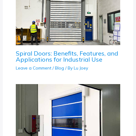
Spiral Doors: Benefits, Features, and
Applications for Industrial Use
Leave a Comment
/
Blog
/ By
Lu Joey