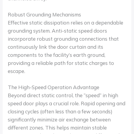
Robust Grounding Mechanisms
Effective static dissipation relies on a dependable
grounding system. Anti-static speed doors
incorporate robust grounding connections that
continuously link the door curtain and its
components to the facility’s earth ground,
providing a reliable path for static charges to
escape.
The High-Speed Operation Advantage
Beyond direct static control, the “speed” in high
speed door plays a crucial role. Rapid opening and
closing cycles (often less than a few seconds)
significantly minimize air exchange between
different zones. This helps maintain stable