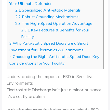
Your Ultimate Defender
2.1
Specialized Anti-static Materials
2.2
Robust Grounding Mechanisms
2.3
The High-Speed Operation Advantage
2.3.1
Key Features & Benefits for Your
Facility:
3
Why Anti-static Speed Doors are a Smart
Investment for Electronics & Cleanrooms
4
Choosing the Right Anti-static Speed Door: Key
Considerations for Your Facility
Understanding the Impact of ESD in Sensitive
Environments
Electrostatic Discharge isn’t just a minor nuisance,
it’s a costly problem.
In
electronics manufacturing
, even a minute ESD