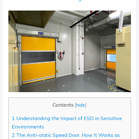
Contents
[
hide
]
1
Understanding the Impact of ESD in Sensitive
Environments
2
The Anti-static Speed Door: How It Works as