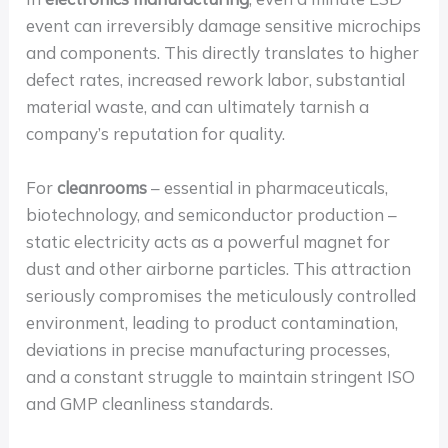
event can irreversibly damage sensitive microchips
and components. This directly translates to higher
defect rates, increased rework labor, substantial
material waste, and can ultimately tarnish a
company’s reputation for quality.
For
cleanrooms
– essential in pharmaceuticals,
biotechnology, and semiconductor production –
static electricity acts as a powerful magnet for
dust and other airborne particles. This attraction
seriously compromises the meticulously controlled
environment, leading to product contamination,
deviations in precise manufacturing processes,
and a constant struggle to maintain stringent ISO
and GMP cleanliness standards.