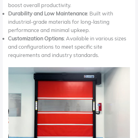
boost overall productivity.
Durability and Low Maintenance
: Built with
industrial-grade materials for long-lasting
performance and minimal upkeep.
Customization Options
: Available in various sizes
and configurations to meet specific site
requirements and industry standards.