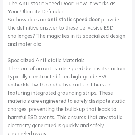
The Anti-static Speed Door: How It Works as
Your Ultimate Defender
So, how does an
anti-static speed door
provide
the definitive answer to these pervasive ESD
challenges? The magic lies in its specialized design
and materials:
Specialized Anti-static Materials
The core of an anti-static speed door is its curtain,
typically constructed from high-grade PVC
embedded with conductive carbon fibers or
featuring integrated grounding strips. These
materials are engineered to safely dissipate static
charges, preventing the build-up that leads to
harmful ESD events. This ensures that any static
electricity generated is quickly and safely
channeled away.