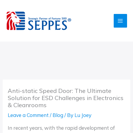
Skip
to
content
Anti-static Speed Door: The Ultimate
Solution for ESD Challenges in Electronics
& Cleanrooms
Leave a Comment
/
Blog
/ By
Lu Joey
In recent years, with the rapid development of