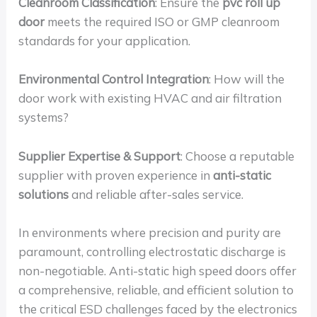
Cleanroom Classification
: Ensure the
pvc roll up
door
meets the required ISO or GMP cleanroom
standards for your application.
Environmental Control Integration
: How will the
door work with existing HVAC and air filtration
systems?
Supplier Expertise & Support
: Choose a reputable
supplier with proven experience in
anti-static
solutions
and reliable after-sales service.
In environments where precision and purity are
paramount, controlling electrostatic discharge is
non-negotiable. Anti-static high speed doors offer
a comprehensive, reliable, and efficient solution to
the critical ESD challenges faced by the electronics