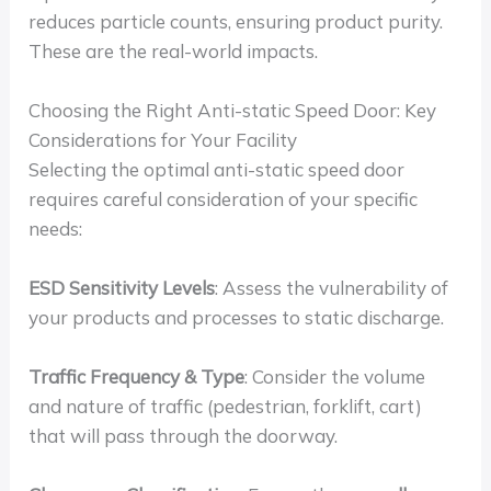
reduces particle counts, ensuring product purity.
These are the real-world impacts.
Choosing the Right Anti-static Speed Door: Key
Considerations for Your Facility
Selecting the optimal anti-static speed door
requires careful consideration of your specific
needs:
ESD Sensitivity Levels
: Assess the vulnerability of
your products and processes to static discharge.
Traffic Frequency & Type
: Consider the volume
and nature of traffic (pedestrian, forklift, cart)
that will pass through the doorway.