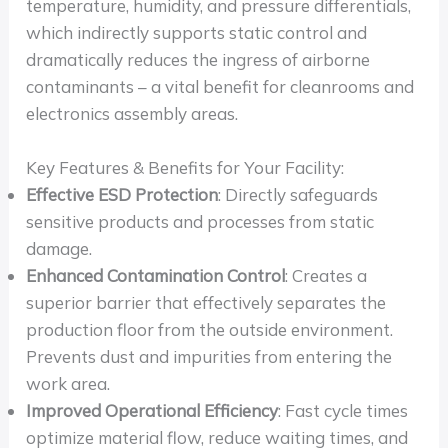
temperature, humidity, and pressure differentials,
which indirectly supports static control and
dramatically reduces the ingress of airborne
contaminants – a vital benefit for cleanrooms and
electronics assembly areas.
Key Features & Benefits for Your Facility:
Effective ESD Protection
: Directly safeguards
sensitive products and processes from static
damage.
Enhanced Contamination Control
: Creates a
superior barrier that effectively separates the
production floor from the outside environment.
Prevents dust and impurities from entering the
work area.
Improved Operational Efficiency
: Fast cycle times
optimize material flow, reduce waiting times, and