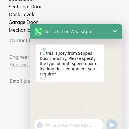
Sectional Door
Dock Leveler
Garage Door
Mechanical Dock Shelter
Let's chat on WhatsApp
Contact Us
Joey
Hi, this is Joey from Seppes
Engineering Durability for Your Business.
Door Industry. Please specify
the type of high-speed door or
Request a Free Technical Consultation Now.
loading dock equipment you
require?
16:24
Email
: joey@seppes.com.cn
"+chaty_settings.lang.emoji_picker+"
undefin
WhatsApp