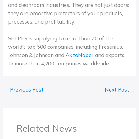
and cleanroom industries. They are not just doors;
they are proactive protectors of your products,
processes, and profitability.
SEPPES is supplying to more than 70 of the
world’s top 500 companies, including Fresenius,
Johnson & Johnson and
AkzoNobel
, and exports
to more than 4,200 companies worldwide.
←
Previous Post
Next Post
→
Related News