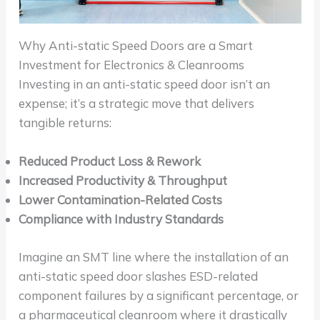
Why Anti-static Speed Doors are a Smart
Investment for Electronics & Cleanrooms
Investing in an anti-static speed door isn’t an
expense; it’s a strategic move that delivers
tangible returns:
Reduced Product Loss & Rework
Increased Productivity & Throughput
Lower Contamination-Related Costs
Compliance with Industry Standards
Imagine an SMT line where the installation of an
anti-static speed door slashes ESD-related
component failures by a significant percentage, or
a pharmaceutical cleanroom where it drastically