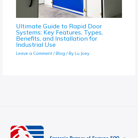
Ultimate Guide to Rapid Door
Systems: Key Features, Types,
Benefits, and Installation for
Industrial Use
Leave a Comment
/
Blog
/ By
Lu Joey