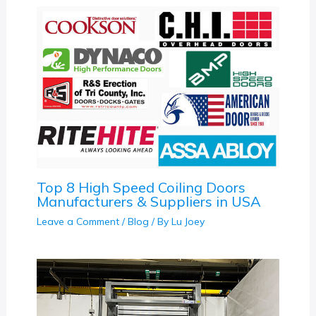
Top 8 High Speed Coiling Doors
Manufacturers & Suppliers in USA
Leave a Comment
/
Blog
/ By
Lu Joey