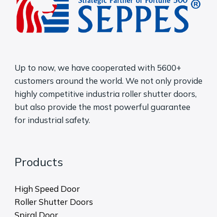
Up to now, we have cooperated with 5600+
customers around the world. We not only provide
highly competitive industria roller shutter doors,
but also provide the most powerful guarantee
for industrial safety.
Products
High Speed Door
Roller Shutter Doors
Spiral Door