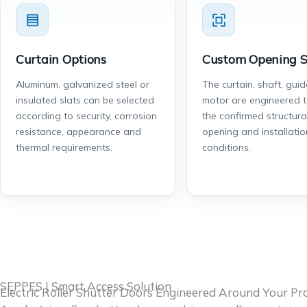
Curtain Options
Custom Opening S
Aluminum, galvanized steel or
The curtain, shaft, gui
insulated slats can be selected
motor are engineered 
according to security, corrosion
the confirmed structura
resistance, appearance and
opening and installatio
thermal requirements.
conditions.
SEPPES | Smart Access Solution
Electric Roller Shutter Doors Engineered Around Your Pro