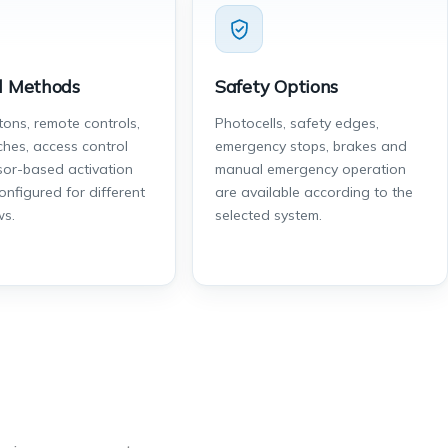
l Methods
Safety Options
tons, remote controls,
Photocells, safety edges,
ches, access control
emergency stops, brakes and
or-based activation
manual emergency operation
onfigured for different
are available according to the
ws.
selected system.