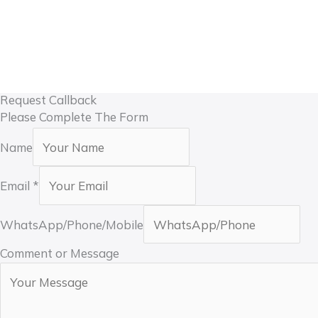
Custom Dimensions
Motor Matched to Door Weight
Multiple Control Options
Export Packaging
Technical Support
Request Callback
Please Complete The Form
Name
Email
*
WhatsApp/Phone/Mobile
Comment or Message