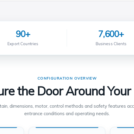
90+
7,600+
Export Countries
Business Clients
CONFIGURATION OVERVIEW
ure the Door Around Your 
rtain, dimensions, motor, control methods and safety features acc
entrance conditions and operating needs.