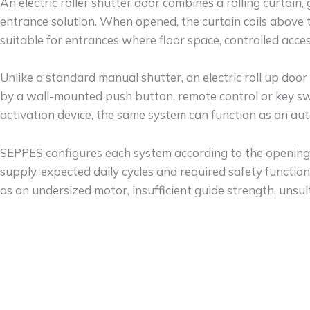
An electric roller shutter door combines a rolling curtain
entrance solution. When opened, the curtain coils above
suitable for entrances where floor space, controlled acc
Unlike a standard manual shutter, an electric roll up door
by a wall-mounted push button, remote control or key swi
activation device, the same system can function as an aut
SEPPES configures each system according to the opening d
supply, expected daily cycles and required safety functi
as an undersized motor, insufficient guide strength, unsu