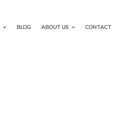
BLOG
ABOUT US
CONTACT
d Industrial Entrances
uses, factories, workshops, loading areas and
ncy, power supply and required control method.
project-specific safety devices. Send us your opening