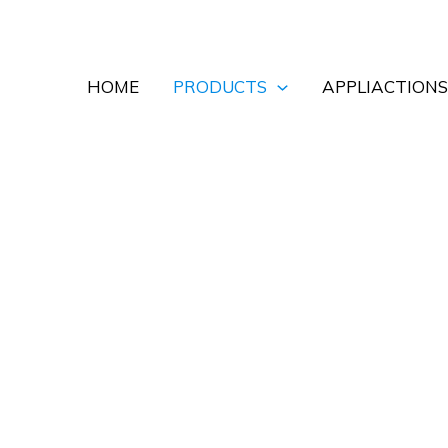
HOME
PRODUCTS
APPLIACTIONS
 Doors for Commercial an
ompact overhead storage and controlled access for wareho
ound the opening size, curtain material, operating freque
ptions, together with a matched motor, control panel and 
nded configuration and quotation.