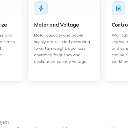
ize
Motor and Voltage
Contro
des and
Motor capacity and power
Wall but
to match
supply are selected according
key swit
l
to curtain weight, door size,
and sens
n
operating frequency and
can be c
destination-country voltage.
workflo
ject