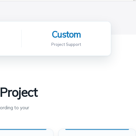
Custom
Project Support
Project
ording to your