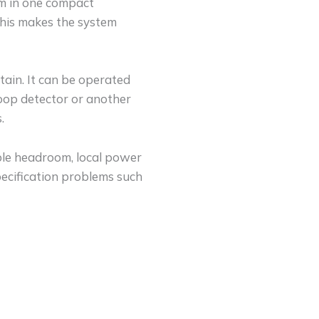
tem in one compact
This makes the system
tain. It can be operated
loop detector or another
.
able headroom, local power
ecification problems such