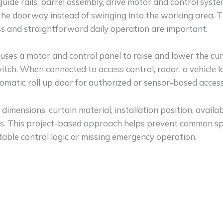
, guide rails, barrel assembly, drive motor and control sys
 the doorway instead of swinging into the working area. 
ess and straightforward daily operation are important.
 uses a motor and control panel to raise and lower the cur
tch. When connected to access control, radar, a vehicle 
omatic roll up door for authorized or sensor-based access
imensions, curtain material, installation position, avail
ons. This project-based approach helps prevent common sp
itable control logic or missing emergency operation.