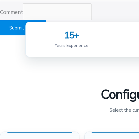
Comment
Submit Form
15+
Years Experience
Config
Select the cu