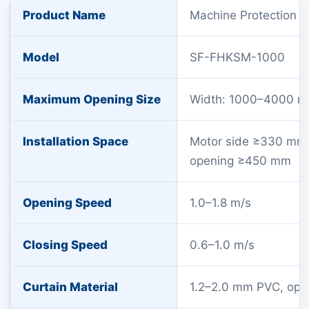
Product Name
Machine Protection D
Model
SF-FHKSM-1000
Maximum Opening Size
Width: 1000–4000 m
Installation Space
Motor side ≥330 mm
opening ≥450 mm
Opening Speed
1.0–1.8 m/s
Closing Speed
0.6–1.0 m/s
Curtain Material
1.2–2.0 mm PVC, opti