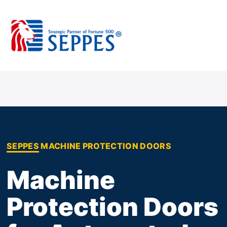
Skip
to
content
SEPPES MACHINE PROTECTION DOORS
Machine
Protection Doors