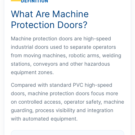
DEFINITION
What Are Machine
Protection Doors?
Machine protection doors are high-speed
industrial doors used to separate operators
from moving machines, robotic arms, welding
stations, conveyors and other hazardous
equipment zones.
Compared with standard PVC high-speed
doors, machine protection doors focus more
on controlled access, operator safety, machine
guarding, process visibility and integration
with automated equipment.