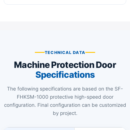
TECHNICAL DATA
Machine Protection Door
Specifications
The following specifications are based on the SF-
FHKSM-1000 protective high-speed door
configuration. Final configuration can be customized
by project.