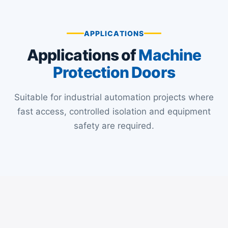
s
a
APPLICATIONS
g
Applications of
Machine
e
*
Protection Doors
Suitable for industrial automation projects where
fast access, controlled isolation and equipment
safety are required.