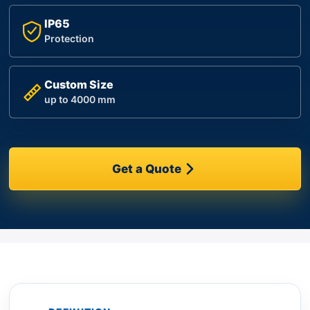
IP65
Protection
Custom Size
up to 4000 mm
Get a Quote