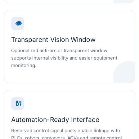
👁
Transparent Vision Window
Optional red anti-arc or transparent window
supports internal visibility and easier equipment
monitoring.
🔌
Automation-Ready Interface
Reserved control signal ports enable linkage with
PLCs, robots, conveyors, AGVs and remote control