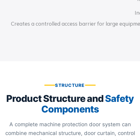
In
Creates a controlled access barrier for large equipm
STRUCTURE
Product Structure and
Safety
Components
A complete machine protection door system can
combine mechanical structure, door curtain, control