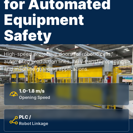
for Automated
Equipment
Safety
High-speed protective doors for robotic cells,
automated production lines, AGV transfer openings
and machine guarding applications.
1.0-1.8 m/s
Opening Speed
PLC /
Robot Linkage