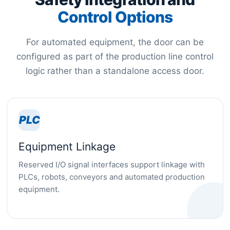
Control Options
For automated equipment, the door can be
configured as part of the production line control
logic rather than a standalone access door.
PLC
Equipment Linkage
Reserved I/O signal interfaces support linkage with
PLCs, robots, conveyors and automated production
equipment.