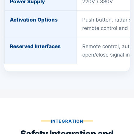
Power Supply
220V / 380V
Activation Options
Push button, radar se
remote control and o
Reserved Interfaces
Remote control, auto
open/close signal inp
INTEGRATION
Safety Integration and