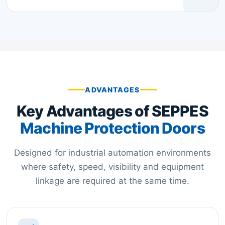
ADVANTAGES
Key Advantages of SEPPES
Machine Protection Doors
Designed for industrial automation environments
where safety, speed, visibility and equipment
linkage are required at the same time.