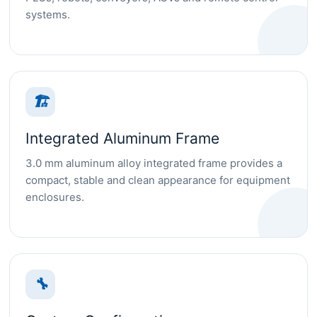
systems.
🏗
Integrated Aluminum Frame
3.0 mm aluminum alloy integrated frame provides a
compact, stable and clean appearance for equipment
enclosures.
🔧