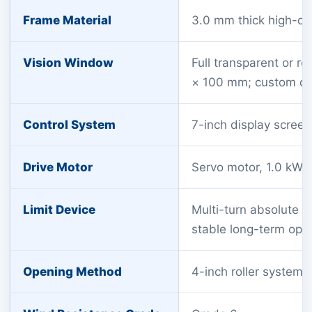
Frame Material
3.0 mm thick high-qu
Vision Window
Full transparent or r
× 100 mm; custom opt
Control System
7-inch display screen 
Drive Motor
Servo motor, 1.0 kW,
Limit Device
Multi-turn absolute e
stable long-term ope
Opening Method
4-inch roller system