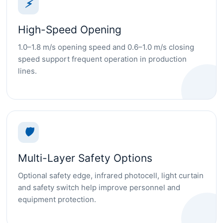
⚡
High-Speed Opening
1.0–1.8 m/s opening speed and 0.6–1.0 m/s closing
speed support frequent operation in production
lines.
🛡
Multi-Layer Safety Options
Optional safety edge, infrared photocell, light curtain
and safety switch help improve personnel and
equipment protection.