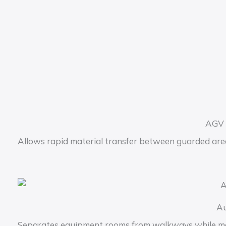
AGV 
Allows rapid material transfer between guarded are
Au
Separates equipment rooms from walkways while main