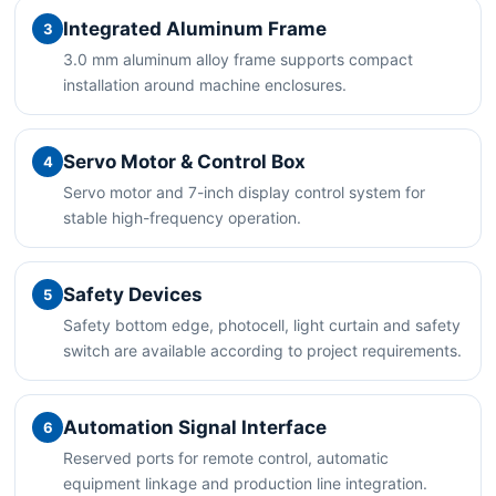
Integrated Aluminum Frame
3
3.0 mm aluminum alloy frame supports compact
installation around machine enclosures.
Servo Motor & Control Box
4
Servo motor and 7-inch display control system for
stable high-frequency operation.
Safety Devices
5
Safety bottom edge, photocell, light curtain and safety
switch are available according to project requirements.
Automation Signal Interface
6
Reserved ports for remote control, automatic
equipment linkage and production line integration.