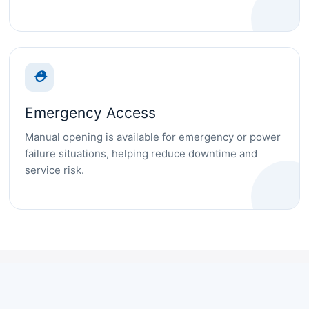
⛑
Emergency Access
Manual opening is available for emergency or power
failure situations, helping reduce downtime and
service risk.