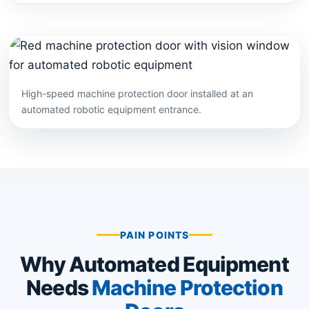
High-speed machine protection door installed at an
automated robotic equipment entrance.
PAIN POINTS
Why Automated Equipment
Needs
Machine Protection