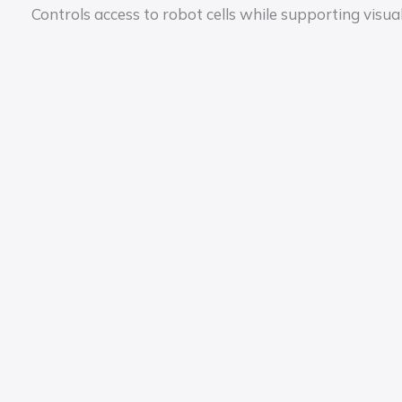
Controls access to robot cells while supporting vis