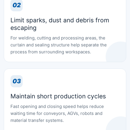
02
Limit sparks, dust and debris from
escaping
For welding, cutting and processing areas, the
curtain and sealing structure help separate the
process from surrounding workspaces.
03
Maintain short production cycles
Fast opening and closing speed helps reduce
waiting time for conveyors, AGVs, robots and
material transfer systems.