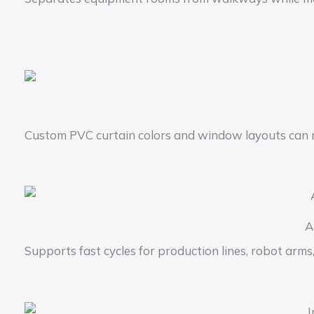
Custom PVC curtain colors and window layouts can 
A
Supports fast cycles for production lines, robot arm