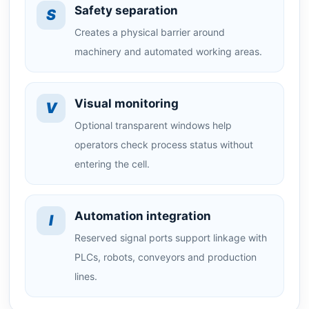
Safety separation
S
Creates a physical barrier around
machinery and automated working areas.
Visual monitoring
V
Optional transparent windows help
operators check process status without
entering the cell.
Automation integration
I
Reserved signal ports support linkage with
PLCs, robots, conveyors and production
lines.