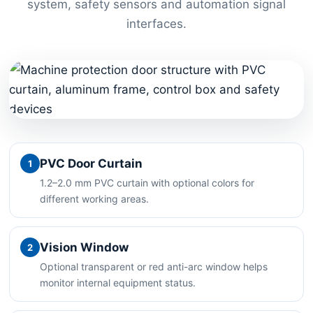
system, safety sensors and automation signal
interfaces.
PVC Door Curtain
1
1.2–2.0 mm PVC curtain with optional colors for
different working areas.
Vision Window
2
Optional transparent or red anti-arc window helps
monitor internal equipment status.