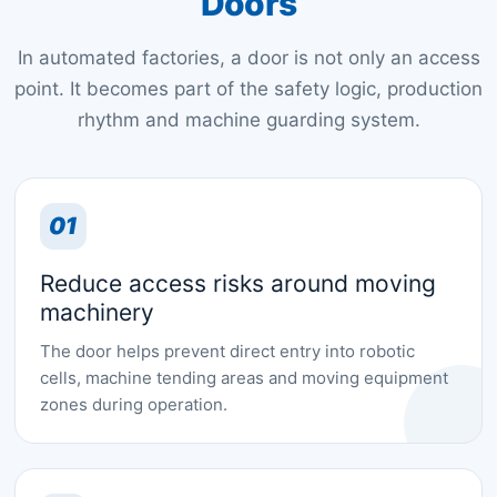
Doors
In automated factories, a door is not only an access
point. It becomes part of the safety logic, production
rhythm and machine guarding system.
01
Reduce access risks around moving
machinery
The door helps prevent direct entry into robotic
cells, machine tending areas and moving equipment
zones during operation.