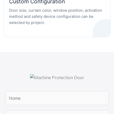
Custom Configuration
Door size, curtain color, window position, activation
method and safety device configuration can be
selected by project.
N
a
m
E