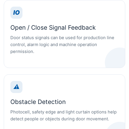
IO
Open / Close Signal Feedback
Door status signals can be used for production line
control, alarm logic and machine operation
permission.
⚠
Obstacle Detection
Photocell, safety edge and light curtain options help
detect people or objects during door movement.