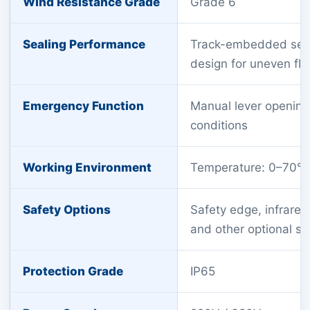
Wind Resistance Grade
Grade 6
Sealing Performance
Track-embedded seali
design for uneven flo
Emergency Function
Manual lever opening 
conditions
Working Environment
Temperature: 0–70°C
Safety Options
Safety edge, infrared 
and other optional sa
Protection Grade
IP65