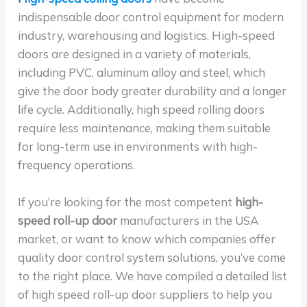
indispensable door control equipment for modern
industry, warehousing and logistics. High-speed
doors are designed in a variety of materials,
including PVC, aluminum alloy and steel, which
give the door body greater durability and a longer
life cycle. Additionally, high speed rolling doors
require less maintenance, making them suitable
for long-term use in environments with high-
frequency operations.
If you’re looking for the most competent
high-
speed roll-up door
manufacturers in the USA
market, or want to know which companies offer
quality door control system solutions, you’ve come
to the right place. We have compiled a detailed list
of high speed roll-up door suppliers to help you