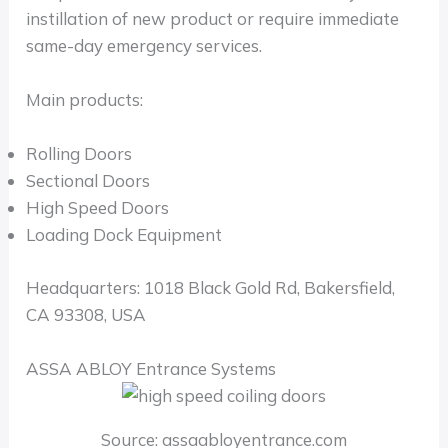
instillation of new product or require immediate
same-day emergency services.
Main products:
Rolling Doors
Sectional Doors
High Speed Doors
Loading Dock Equipment
Headquarters: 1018 Black Gold Rd, Bakersfield,
CA 93308, USA
ASSA ABLOY Entrance Systems
Source: assaabloyentrance.com