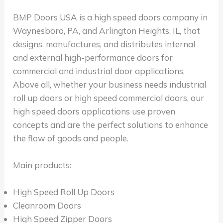
BMP Doors USA is a high speed doors company in
Waynesboro, PA, and Arlington Heights, IL, that
designs, manufactures, and distributes internal
and external high-performance doors for
commercial and industrial door applications.
Above all, whether your business needs industrial
roll up doors or high speed commercial doors, our
high speed doors applications use proven
concepts and are the perfect solutions to enhance
the flow of goods and people.
Main products:
High Speed Roll Up Doors
Cleanroom Doors
High Speed Zipper Doors