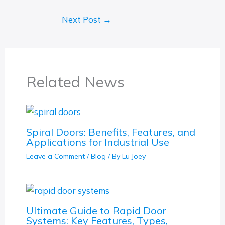
Next Post
→
Related News
Spiral Doors: Benefits, Features, and
Applications for Industrial Use
Leave a Comment
/
Blog
/ By
Lu Joey
Ultimate Guide to Rapid Door
Systems: Key Features, Types,