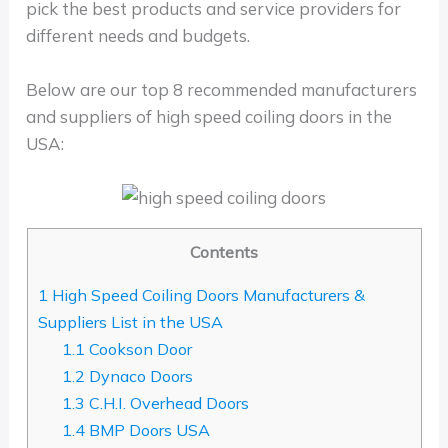
pick the best products and service providers for
different needs and budgets.
Below are our top 8 recommended manufacturers
and suppliers of high speed coiling doors in the
USA:
Contents
1
High Speed Coiling Doors Manufacturers &
Suppliers List in the USA
1.1
Cookson Door
1.2
Dynaco Doors
1.3
C.H.I. Overhead Doors
1.4
BMP Doors USA