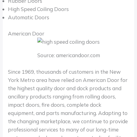
Rubber Doors
High Speed Coiling Doors
Automatic Doors
American Door
Source: americandoor.com
Since 1969, thousands of customers in the New
York Metro area have relied on American Door for
the highest quality door and dock products and
ancillary products ranging from rolling doors,
impact doors, fire doors, complete dock
equipment, and parts manufacturing. Adapting to
the changing marketplace, we continue to provide
professional services to many of our long-time