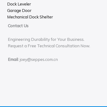
Dock Leveler
Garage Door
Mechanical Dock Shelter
Contact Us
Engineering Durability for Your Business.
Request a Free Technical Consultation Now.
Email
: joey@seppes.com.cn