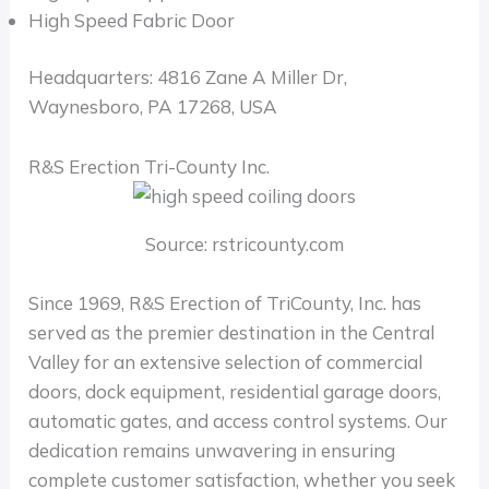
High Speed Fabric Door
Headquarters: 4816 Zane A Miller Dr,
Waynesboro, PA 17268, USA
R&S Erection Tri-County Inc.
Source: rstricounty.com
Since 1969, R&S Erection of TriCounty, Inc. has
served as the premier destination in the Central
Valley for an extensive selection of commercial
doors, dock equipment, residential garage doors,
automatic gates, and access control systems. Our
dedication remains unwavering in ensuring
complete customer satisfaction, whether you seek