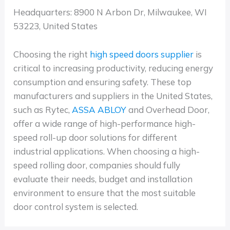
Headquarters: 8900 N Arbon Dr, Milwaukee, WI
53223, United States
Choosing the right
high speed doors supplier
is
critical to increasing productivity, reducing energy
consumption and ensuring safety. These top
manufacturers and suppliers in the United States,
such as Rytec,
ASSA ABLOY
and Overhead Door,
offer a wide range of high-performance high-
speed roll-up door solutions for different
industrial applications. When choosing a high-
speed rolling door, companies should fully
evaluate their needs, budget and installation
environment to ensure that the most suitable
door control system is selected.