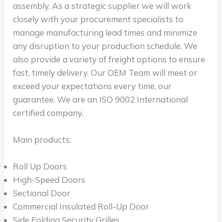
assembly. As a strategic supplier we will work
closely with your procurement specialists to
manage manufacturing lead times and minimize
any disruption to your production schedule. We
also provide a variety of freight options to ensure
fast, timely delivery. Our OEM Team will meet or
exceed your expectations every time, our
guarantee. We are an ISO 9002 International
certified company.
Main products:
Roll Up Doors
High-Speed Doors
Sectional Door
Commercial Insulated Roll-Up Door
Side Folding Security Grilles