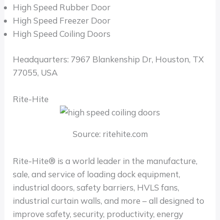
High Speed Rubber Door
High Speed Freezer Door
High Speed Coiling Doors
Headquarters: 7967 Blankenship Dr, Houston, TX
77055, USA
Rite-Hite
Source: ritehite.com
Rite-Hite® is a world leader in the manufacture,
sale, and service of loading dock equipment,
industrial doors, safety barriers, HVLS fans,
industrial curtain walls, and more – all designed to
improve safety, security, productivity, energy