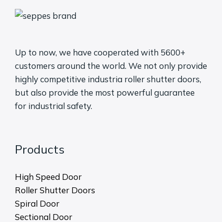
Up to now, we have cooperated with 5600+
customers around the world. We not only provide
highly competitive industria roller shutter doors,
but also provide the most powerful guarantee
for industrial safety.
Products
High Speed Door
Roller Shutter Doors
Spiral Door
Sectional Door