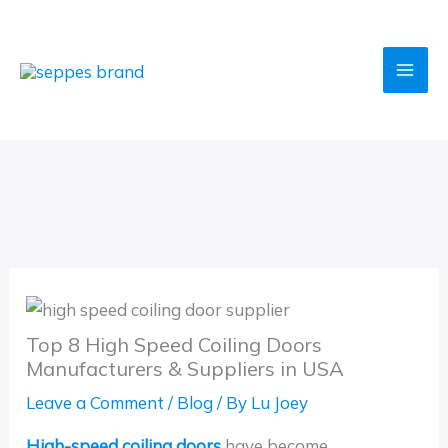
Skip
to
content
Top 8 High Speed Coiling Doors
Manufacturers & Suppliers in USA
Leave a Comment
/
Blog
/ By
Lu Joey
High-speed coiling doors
have become