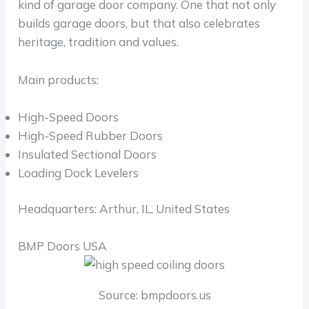
kind of garage door company. One that not only
builds garage doors, but that also celebrates
heritage, tradition and values.
Main products:
High-Speed Doors
High-Speed Rubber Doors
Insulated Sectional Doors
Loading Dock Levelers
Headquarters: Arthur, IL, United States
BMP Doors USA
Source: bmpdoors.us