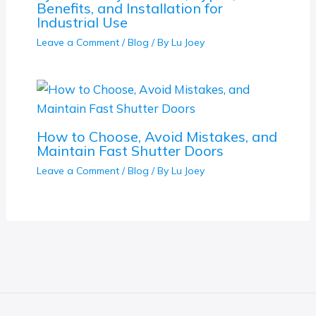
Benefits, and Installation for
Industrial Use
Leave a Comment
/
Blog
/ By
Lu Joey
How to Choose, Avoid Mistakes, and
Maintain Fast Shutter Doors
Leave a Comment
/
Blog
/ By
Lu Joey