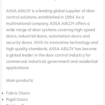
ASSA ABLOY is a leading global supplier of door
control solutions, established in 1994. As a
multinational company, ASSA ABLOY offers a
wide range of door systems covering high-speed
doors, industrial doors, automation doors and
security doors. With its innovative technology and
high quality standards, ASSA ABLOY has become
a global leader in the door control industry for
commercial, industrial, government and residential
applications.
Main products:
Fabric Doors
Rigid Doors