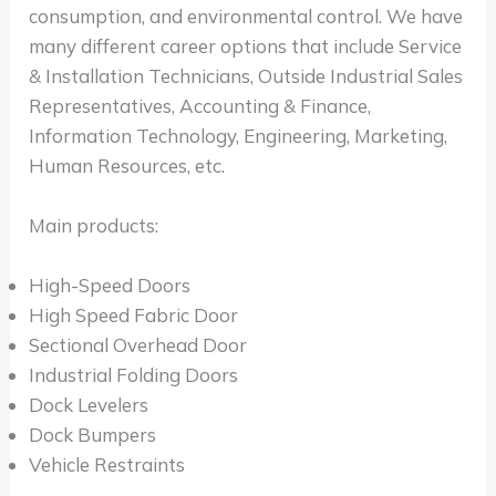
consumption, and environmental control. We have
many different career options that include Service
& Installation Technicians, Outside Industrial Sales
Representatives, Accounting & Finance,
Information Technology, Engineering, Marketing,
Human Resources, etc.
Main products:
High-Speed Doors
High Speed Fabric Door
Sectional Overhead Door
Industrial Folding Doors
Dock Levelers
Dock Bumpers
Vehicle Restraints