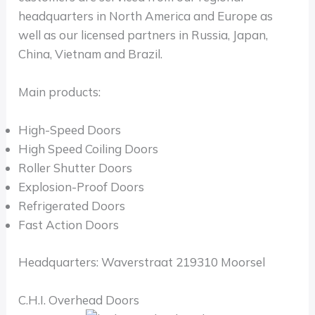
headquarters in North America and Europe as
well as our licensed partners in Russia, Japan,
China, Vietnam and Brazil.
Main products:
High-Speed Doors
High Speed Coiling Doors
Roller Shutter Doors
Explosion-Proof Doors
Refrigerated Doors
Fast Action Doors
Headquarters: Waverstraat 219310 Moorsel
C.H.I. Overhead Doors