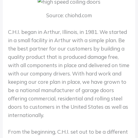
Source: chiohd.com
C.H.I. began in Arthur, Illinois, in 1981. We started
in a small facility in Arthur with a simple plan. Be
the best partner for our customers by building a
quality product that is produced damage free,
with all components in place and delivered on time
with our company drivers. With hard work and
keeping our core plan in place, we have grown to
be a national manufacturer of garage doors
offering commercial, residential and rolling steel
doors to customers in the United States as well as
internationally.
From the beginning, C.H.I. set out to be a different