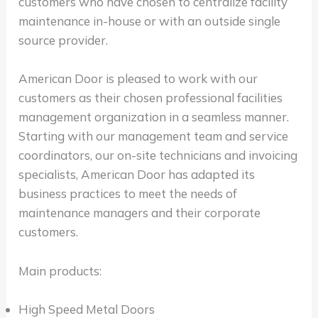
customers who have chosen to centralize facility
maintenance in-house or with an outside single
source provider.
American Door is pleased to work with our
customers as their chosen professional facilities
management organization in a seamless manner.
Starting with our management team and service
coordinators, our on-site technicians and invoicing
specialists, American Door has adapted its
business practices to meet the needs of
maintenance managers and their corporate
customers.
Main products:
High Speed Metal Doors