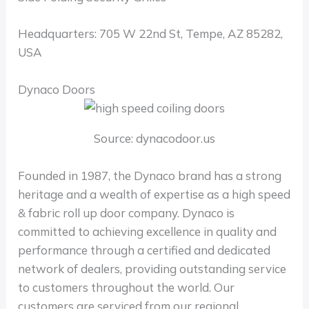
Headquarters: 705 W 22nd St, Tempe, AZ 85282,
USA
Dynaco Doors
Source: dynacodoor.us
Founded in 1987, the Dynaco brand has a strong
heritage and a wealth of expertise as a high speed
& fabric roll up door company. Dynaco is
committed to achieving excellence in quality and
performance through a certified and dedicated
network of dealers, providing outstanding service
to customers throughout the world. Our
customers are serviced from our regional