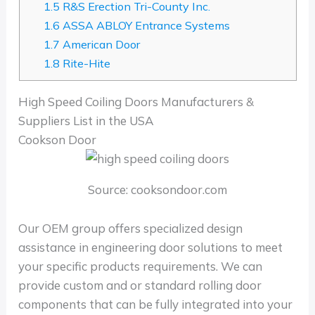
1.5
R&S Erection Tri-County Inc.
1.6
ASSA ABLOY Entrance Systems
1.7
American Door
1.8
Rite-Hite
High Speed Coiling Doors Manufacturers &
Suppliers List in the USA
Cookson Door
Source: cooksondoor.com
Our OEM group offers specialized design
assistance in engineering door solutions to meet
your specific products requirements. We can
provide custom and or standard rolling door
components that can be fully integrated into your