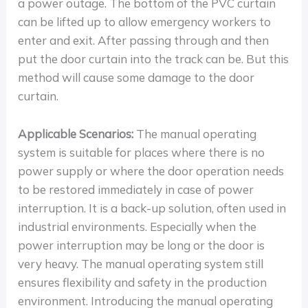
a power outage. The bottom of the PVC curtain
can be lifted up to allow emergency workers to
enter and exit. After passing through and then
put the door curtain into the track can be. But this
method will cause some damage to the door
curtain.
Applicable Scenarios:
The manual operating
system is suitable for places where there is no
power supply or where the door operation needs
to be restored immediately in case of power
interruption. It is a back-up solution, often used in
industrial environments. Especially when the
power interruption may be long or the door is
very heavy. The manual operating system still
ensures flexibility and safety in the production
environment. Introducing the manual operating