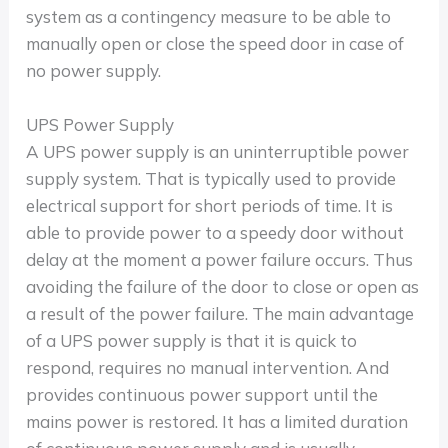
system as a contingency measure to be able to
manually open or close the speed door in case of
no power supply.
UPS Power Supply
A UPS power supply is an uninterruptible power
supply system. That is typically used to provide
electrical support for short periods of time. It is
able to provide power to a speedy door without
delay at the moment a power failure occurs. Thus
avoiding the failure of the door to close or open as
a result of the power failure. The main advantage
of a UPS power supply is that it is quick to
respond, requires no manual intervention. And
provides continuous power support until the
mains power is restored. It has a limited duration