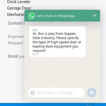
Dock Leveler
Garage Door
Mechanical Dock Shelter
Let's chat on WhatsApp
Contact Us
Joey
Hi, this is Joey from Seppes
Engineering Durability for Your Business.
Door Industry. Please specify
the type of high-speed door or
Request a Free Technical Consultation Now.
loading dock equipment you
require?
06:07
Email
: joey@seppes.com.cn
"+chaty_settings.lang.emoji_picker+"
undefin
WhatsApp
Message