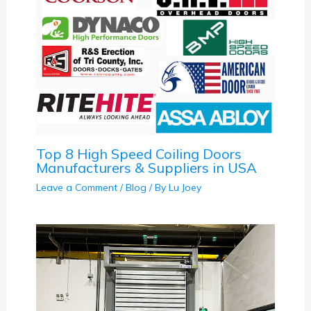
Top 8 High Speed Coiling Doors
Manufacturers & Suppliers in USA
Leave a Comment
/
Blog
/ By
Lu Joey