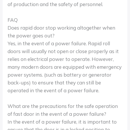
of production and the safety of personnel.
FAQ
Does rapid door stop working altogether when
the power goes out?
Yes, in the event of a power failure. Rapid roll
doors will usually not open or close properly as it
relies on electrical power to operate. However,
many modern doors are equipped with emergency
power systems. (such as battery or generator
back-ups) to ensure that they can still be
operated in the event of a power failure.
What are the precautions for the safe operation
of fast door in the event of a power failure?
In the event of a power failure, it is important to
ensure that the door is in a locked position to