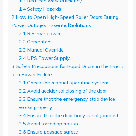
1.3
Reduced work efficiency
1.4
Safety Hazards
2
How to Open High-Speed Roller Doors During
Power Outages: Essential Solutions
2.1
Reserve power
2.2
Generators
2.3
Manual Override
2.4
UPS Power Supply
3
Safety Precautions for Rapid Doors in the Event
of a Power Failure
3.1
Check the manual operating system
3.2
Avoid accidental closing of the door
3.3
Ensure that the emergency stop device
works properly
3.4
Ensure that the door body is not jammed
3.5
Avoid forced operation
3.6
Ensure passage safety