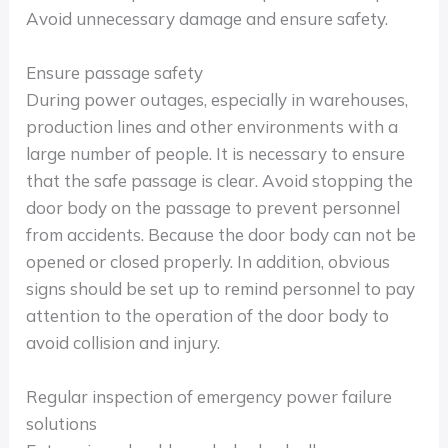
Avoid unnecessary damage and ensure safety.
Ensure passage safety
During power outages, especially in warehouses,
production lines and other environments with a
large number of people. It is necessary to ensure
that the safe passage is clear. Avoid stopping the
door body on the passage to prevent personnel
from accidents. Because the door body can not be
opened or closed properly. In addition, obvious
signs should be set up to remind personnel to pay
attention to the operation of the door body to
avoid collision and injury.
Regular inspection of emergency power failure
solutions