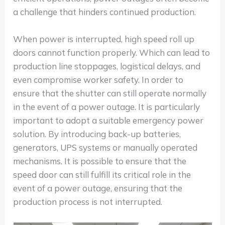
a challenge that hinders continued production.
When power is interrupted, high speed roll up
doors cannot function properly. Which can lead to
production line stoppages, logistical delays, and
even compromise worker safety. In order to
ensure that the shutter can still operate normally
in the event of a power outage. It is particularly
important to adopt a suitable emergency power
solution. By introducing back-up batteries,
generators, UPS systems or manually operated
mechanisms. It is possible to ensure that the
speed door can still fulfill its critical role in the
event of a power outage, ensuring that the
production process is not interrupted.