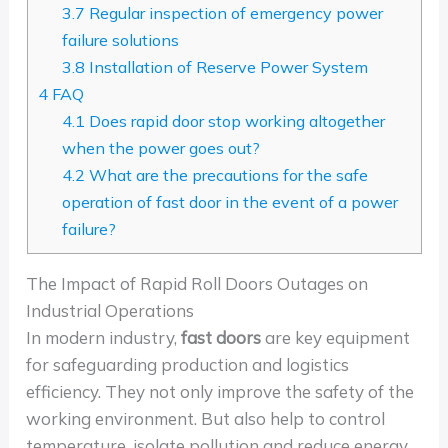
3.7
Regular inspection of emergency power
failure solutions
3.8
Installation of Reserve Power System
4
FAQ
4.1
Does rapid door stop working altogether
when the power goes out?
4.2
What are the precautions for the safe
operation of fast door in the event of a power
failure?
The Impact of Rapid Roll Doors Outages on
Industrial Operations
In modern industry,
fast doors
are key equipment
for safeguarding production and logistics
efficiency. They not only improve the safety of the
working environment. But also help to control
temperature, isolate pollution and reduce energy