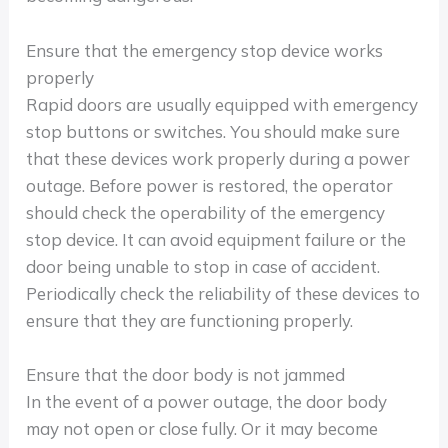
Ensure that the emergency stop device works
properly
Rapid doors are usually equipped with emergency
stop buttons or switches. You should make sure
that these devices work properly during a power
outage. Before power is restored, the operator
should check the operability of the emergency
stop device. It can avoid equipment failure or the
door being unable to stop in case of accident.
Periodically check the reliability of these devices to
ensure that they are functioning properly.
Ensure that the door body is not jammed
In the event of a power outage, the door body
may not open or close fully. Or it may become