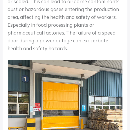
or sealed. This can lead to airborne contaminants,
dust or hazardous gases entering the production
area, affecting the health and safety of workers.
Especially in food processing plants or
pharmaceutical factories. The failure of a speed
door during a power outage can exacerbate
health and safety hazards.