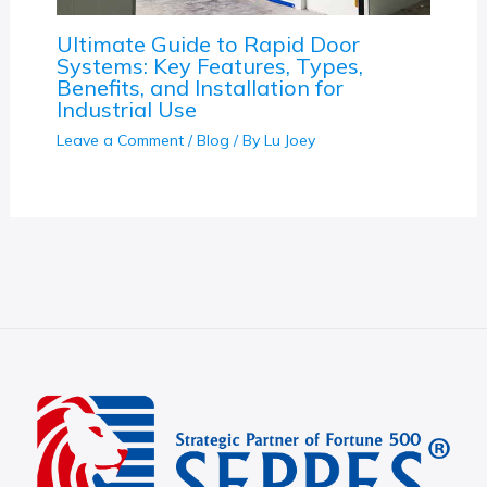
Ultimate Guide to Rapid Door
Systems: Key Features, Types,
Benefits, and Installation for
Industrial Use
Leave a Comment
/
Blog
/ By
Lu Joey