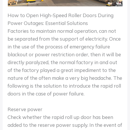
How to Open High-Speed Roller Doors During
Power Outages: Essential Solutions
Factories to maintain normal operation, can not
be separated from the support of electricity. Once
in the use of the process of emergency failure
blackout or power restriction order, then it will be
directly paralyzed, the normal factory in and out
of the factory played a great impediment to the
nature of the often make a very big headache. The
following is the solution to introduce the rapid roll
doors in the case of power failure.
Reserve power
Check whether the rapid roll up door has been
added to the reserve power supply. In the event of