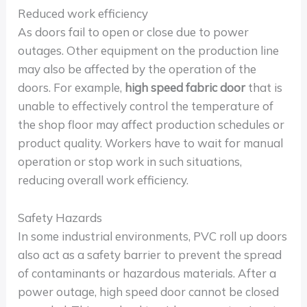
Reduced work efficiency
As doors fail to open or close due to power
outages. Other equipment on the production line
may also be affected by the operation of the
doors. For example,
high speed fabric door
that is
unable to effectively control the temperature of
the shop floor may affect production schedules or
product quality. Workers have to wait for manual
operation or stop work in such situations,
reducing overall work efficiency.
Safety Hazards
In some industrial environments, PVC roll up doors
also act as a safety barrier to prevent the spread
of contaminants or hazardous materials. After a
power outage, high speed door cannot be closed