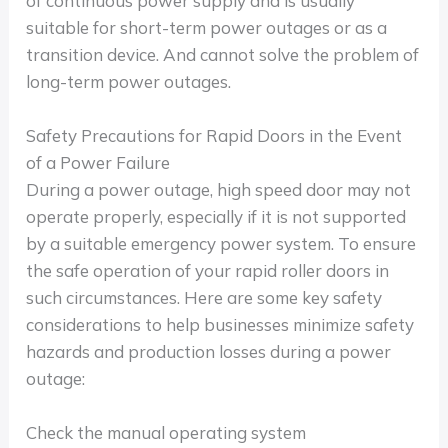
of continuous power supply and is usually
suitable for short-term power outages or as a
transition device. And cannot solve the problem of
long-term power outages.
Safety Precautions for Rapid Doors in the Event
of a Power Failure
During a power outage, high speed door may not
operate properly, especially if it is not supported
by a suitable emergency power system. To ensure
the safe operation of your rapid roller doors in
such circumstances. Here are some key safety
considerations to help businesses minimize safety
hazards and production losses during a power
outage:
Check the manual operating system