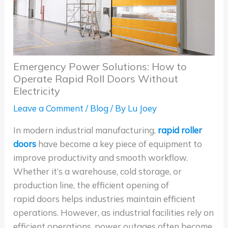
Emergency Power Solutions: How to
Operate Rapid Roll Doors Without
Electricity
Leave a Comment
/
Blog
/ By
Lu Joey
In modern industrial manufacturing,
rapid roller
doors
have become a key piece of equipment to
improve productivity and smooth workflow.
Whether it’s a warehouse, cold storage, or
production line, the efficient opening of
rapid doors helps industries maintain efficient
operations. However, as industrial facilities rely on
efficient operations, power outages often become