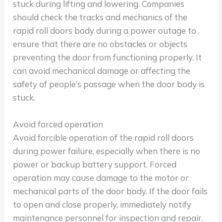
stuck during lifting and lowering. Companies
should check the tracks and mechanics of the
rapid roll doors body during a power outage to
ensure that there are no obstacles or objects
preventing the door from functioning properly. It
can avoid mechanical damage or affecting the
safety of people’s passage when the door body is
stuck.
Avoid forced operation
Avoid forcible operation of the rapid roll doors
during power failure, especially when there is no
power or backup battery support. Forced
operation may cause damage to the motor or
mechanical parts of the door body. If the door fails
to open and close properly, immediately notify
maintenance personnel for inspection and repair.