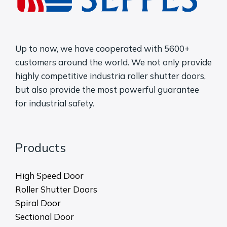
Up to now, we have cooperated with 5600+
customers around the world. We not only provide
highly competitive industria roller shutter doors,
but also provide the most powerful guarantee
for industrial safety.
Products
High Speed Door
Roller Shutter Doors
Spiral Door
Sectional Door