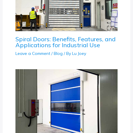
Spiral Doors: Benefits, Features, and
Applications for Industrial Use
Leave a Comment
/
Blog
/ By
Lu Joey