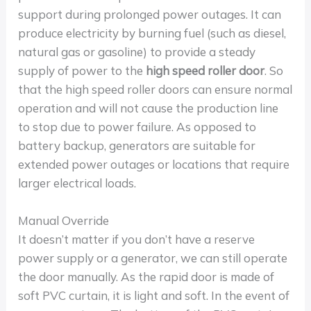
support during prolonged power outages. It can
produce electricity by burning fuel (such as diesel,
natural gas or gasoline) to provide a steady
supply of power to the
high speed roller door
. So
that the high speed roller doors can ensure normal
operation and will not cause the production line
to stop due to power failure. As opposed to
battery backup, generators are suitable for
extended power outages or locations that require
larger electrical loads.
Manual Override
It doesn’t matter if you don’t have a reserve
power supply or a generator, we can still operate
the door manually. As the rapid door is made of
soft PVC curtain, it is light and soft. In the event of