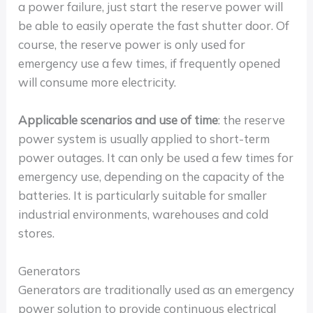
a power failure, just start the reserve power will
be able to easily operate the fast shutter door. Of
course, the reserve power is only used for
emergency use a few times, if frequently opened
will consume more electricity.
Applicable scenarios and use of time
: the reserve
power system is usually applied to short-term
power outages. It can only be used a few times for
emergency use, depending on the capacity of the
batteries. It is particularly suitable for smaller
industrial environments, warehouses and cold
stores.
Generators
Generators are traditionally used as an emergency
power solution to provide continuous electrical