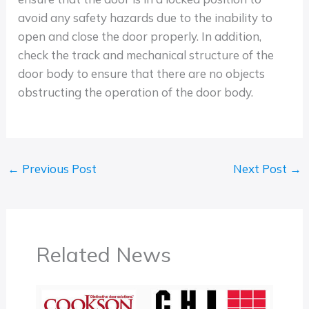
avoid any safety hazards due to the inability to
open and close the door properly. In addition,
check the track and mechanical structure of the
door body to ensure that there are no objects
obstructing the operation of the door body.
←
Previous Post
Next Post
→
Related News