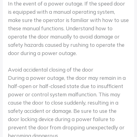
In the event of a power outage. If the speed door
is equipped with a manual operating system,
make sure the operator is familiar with how to use
these manual functions. Understand how to
operate the door manually to avoid damage or
safety hazards caused by rushing to operate the
door during a power outage.
Avoid accidental closing of the door
During a power outage, the door may remain in a
half-open or half-closed state due to insufficient
power or control system malfunction. This may
cause the door to close suddenly, resulting in a
safety accident or damage. Be sure to use the
door locking device during a power failure to
prevent the door from dropping unexpectedly or
becoming dangerous.