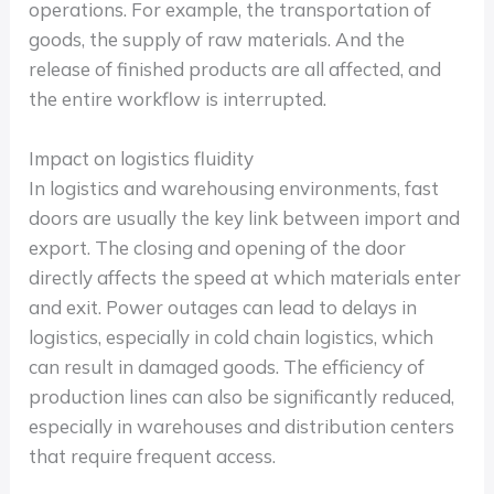
operations. For example, the transportation of
goods, the supply of raw materials. And the
release of finished products are all affected, and
the entire workflow is interrupted.
Impact on logistics fluidity
In logistics and warehousing environments, fast
doors are usually the key link between import and
export. The closing and opening of the door
directly affects the speed at which materials enter
and exit. Power outages can lead to delays in
logistics, especially in cold chain logistics, which
can result in damaged goods. The efficiency of
production lines can also be significantly reduced,
especially in warehouses and distribution centers
that require frequent access.