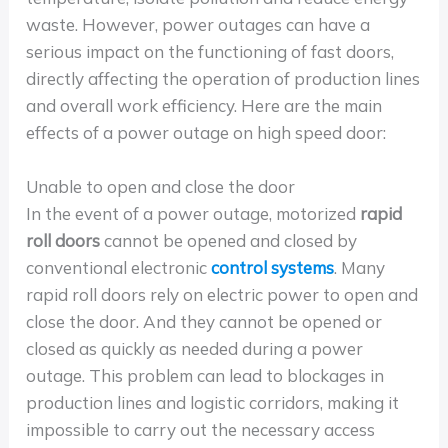
waste. However, power outages can have a
serious impact on the functioning of fast doors,
directly affecting the operation of production lines
and overall work efficiency. Here are the main
effects of a power outage on high speed door:
Unable to open and close the door
In the event of a power outage, motorized
rapid
roll doors
cannot be opened and closed by
conventional electronic
control systems
. Many
rapid roll doors rely on electric power to open and
close the door. And they cannot be opened or
closed as quickly as needed during a power
outage. This problem can lead to blockages in
production lines and logistic corridors, making it
impossible to carry out the necessary access