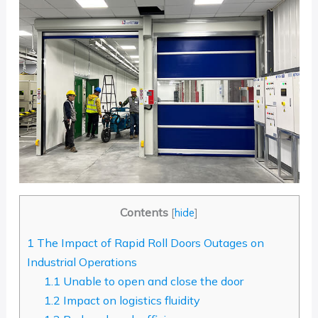
Contents
[
hide
]
1
The Impact of Rapid Roll Doors Outages on
Industrial Operations
1.1
Unable to open and close the door
1.2
Impact on logistics fluidity