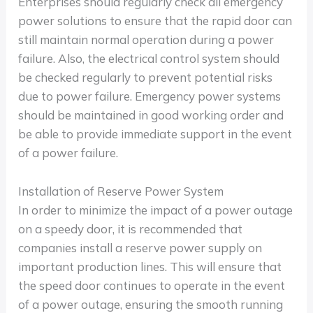
Enterprises should regularly check all emergency
power solutions to ensure that the rapid door can
still maintain normal operation during a power
failure. Also, the electrical control system should
be checked regularly to prevent potential risks
due to power failure. Emergency power systems
should be maintained in good working order and
be able to provide immediate support in the event
of a power failure.
Installation of Reserve Power System
In order to minimize the impact of a power outage
on a speedy door, it is recommended that
companies install a reserve power supply on
important production lines. This will ensure that
the speed door continues to operate in the event
of a power outage, ensuring the smooth running