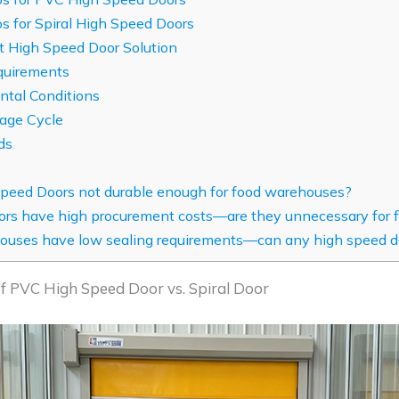
s for Spiral High Speed Doors
 High Speed Door Solution
quirements
tal Conditions
sage Cycle
ds
peed Doors not durable enough for food warehouses?
oors have high procurement costs—are they unnecessary for
uses have low sealing requirements—can any high speed d
 of PVC High Speed Door vs. Spiral Door