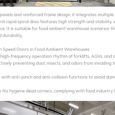
nels and reinforced frame design, it integrates multiple 
ard rapid spiral door features high strength and stability
ce. It is suitable for food ambient warehouse scenarios t
d durability.
h Speed Doors in Food Ambient Warehouses
 high-frequency operation rhythm of forklifts, AGVs, and 
ectively preventing dust, insects, and odors from invading 
 with anti-pinch and anti-collision functions to avoid da
e
: No hygiene dead corners, complying with food industry