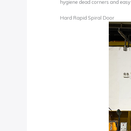
hygiene dead corners and easy 
Hard Rapid Spiral Door