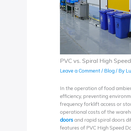
PVC vs. Spiral High Spee
Leave a Comment
/
Blog
/ By
Lu
In the operation of food ambi
efficiency, preventing environ
frequency forklift access or sto
operational costs of the ware
doors
and rapid spiral doors di
features of PVC High Speed Doo