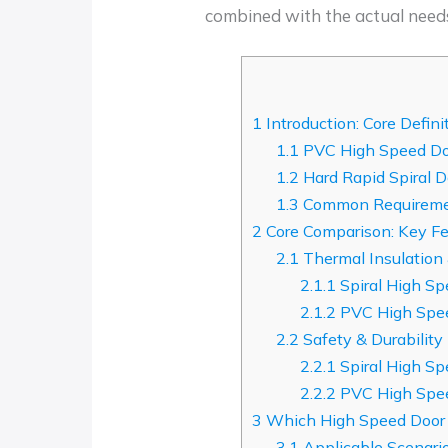
combined with the actual need
1
Introduction: Core Defini
1.1
PVC High Speed Do
1.2
Hard Rapid Spiral D
1.3
Common Requiremen
2
Core Comparison: Key Fe
2.1
Thermal Insulation
2.1.1
Spiral High Sp
2.1.2
PVC High Spee
2.2
Safety & Durability
2.2.1
Spiral High Sp
2.2.2
PVC High Spee
3
Which High Speed Door I
3.1
Applicable Scenari