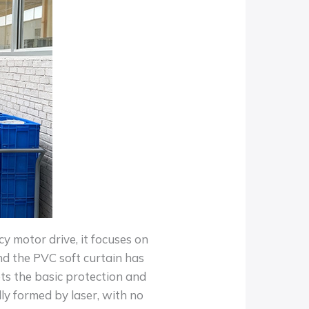
y motor drive, it focuses on
 and the PVC soft curtain has
s the basic protection and
ly formed by laser, with no