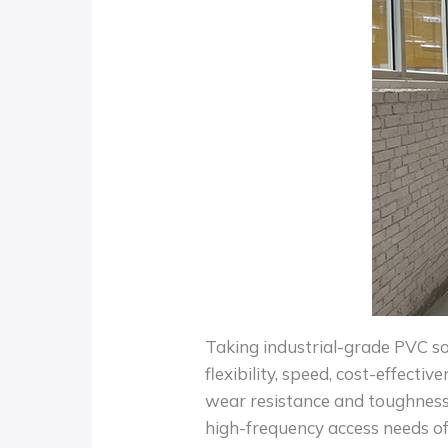
Taking industrial-grade PVC sof
flexibility, speed, cost-effecti
wear resistance and toughness
high-frequency access needs of