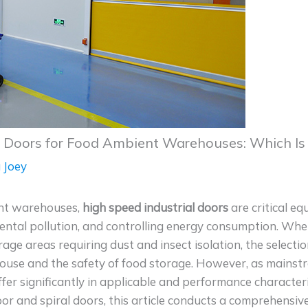
d Doors for Food Ambient Warehouses: Which Is
 Joey
ent warehouses,
high speed industrial doors
are critical eq
mental pollution, and controlling energy consumption. Wh
rage areas requiring dust and insect isolation, the selecti
house and the safety of food storage. However, as mainst
ffer significantly in applicable and performance character
r and spiral doors, this article conducts a comprehensiv