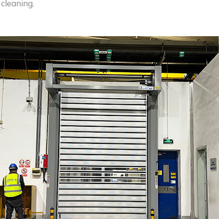
cleaning.