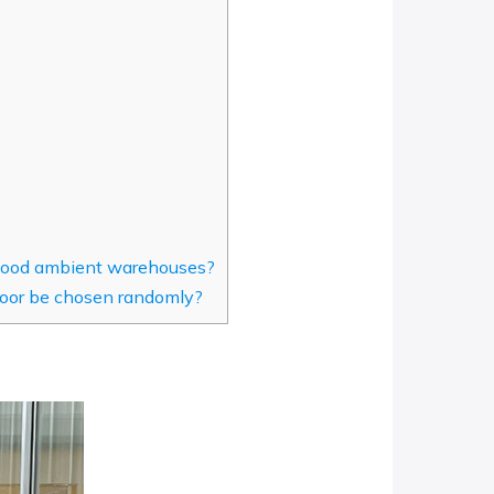
 food ambient warehouses?
oor be chosen randomly?