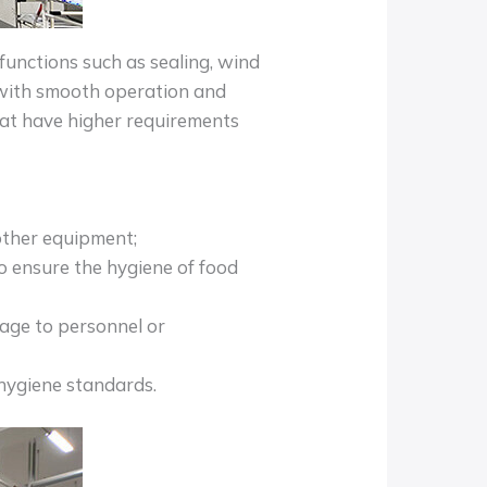
functions such as sealing, wind
, with smooth operation and
hat have higher requirements
other equipment;
to ensure the hygiene of food
mage to personnel or
 hygiene standards.