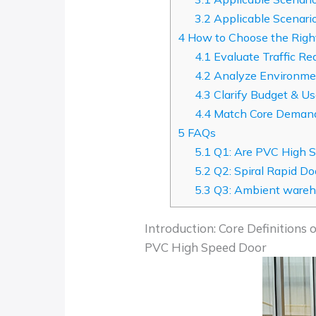
3.2
Applicable Scenario
4
How to Choose the Right
4.1
Evaluate Traffic Re
4.2
Analyze Environmen
4.3
Clarify Budget & U
4.4
Match Core Deman
5
FAQs
5.1
Q1: Are PVC High S
5.2
Q2: Spiral Rapid D
5.3
Q3: Ambient wareho
Introduction: Core Definitions
PVC High Speed Door