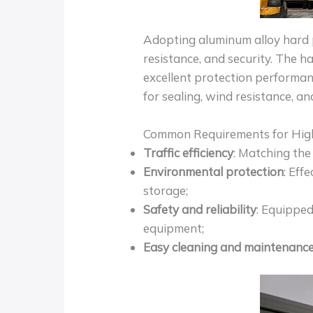
Adopting aluminum alloy hard pa
resistance, and security. The h
excellent protection performan
for sealing, wind resistance, an
Common Requirements for Hig
Traffic efficiency
: Matching the
Environmental protection
: Eff
storage;
Safety and reliability
: Equipped
equipment;
Easy cleaning and maintenanc