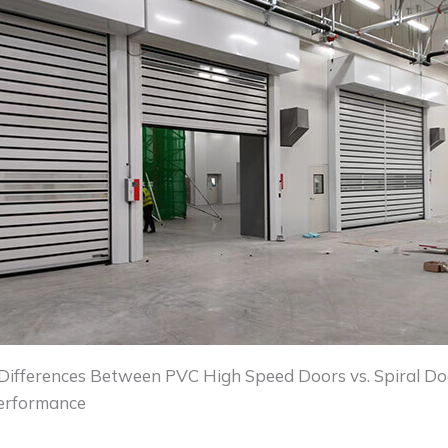
Differences Between PVC High Speed Doors vs. Spiral Do
Performance