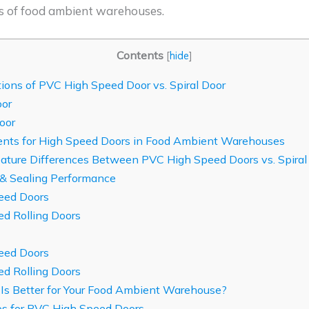
s of food ambient warehouses.
Contents
[
hide
]
tions of PVC High Speed Door vs. Spiral Door
or
oor
ts for High Speed Doors in Food Ambient Warehouses
ature Differences Between PVC High Speed Doors vs. Spiral
 & Sealing Performance
eed Doors
d Rolling Doors
eed Doors
d Rolling Doors
s Better for Your Food Ambient Warehouse?
os for PVC High Speed Doors