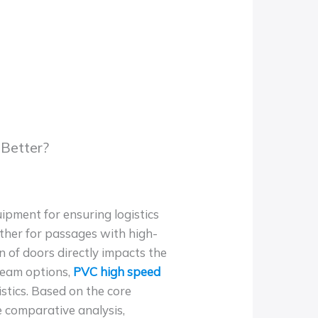
 Better?
uipment for ensuring logistics
ether for passages with high-
on of doors directly impacts the
ream options,
PVC high speed
istics. Based on the core
e comparative analysis,