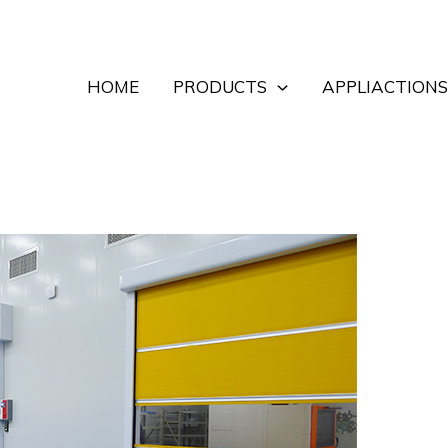
HOME
PRODUCTS
APPLIACTIONS