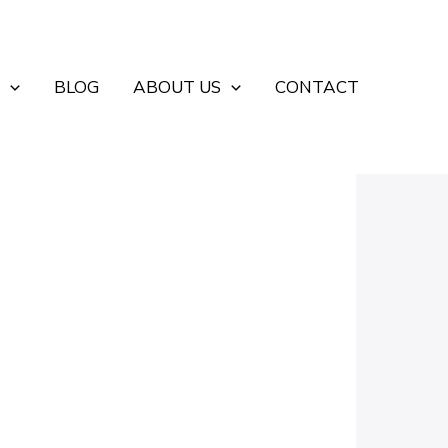
BLOG
ABOUT US
CONTACT