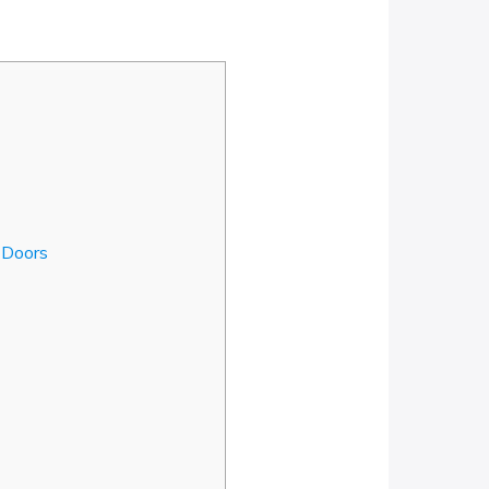
 Doors