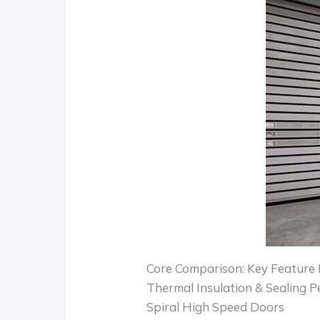
Core Comparison: Key Feature 
Thermal Insulation & Sealing 
Spiral High Speed Doors