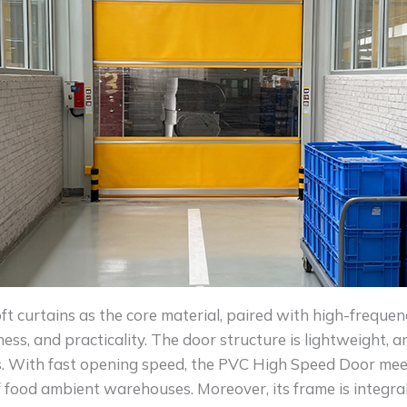
t curtains as the core material, paired with high-frequenc
veness, and practicality. The door structure is lightweight,
. With fast opening speed, the PVC High Speed Door meet
 food ambient warehouses. Moreover, its frame is integral