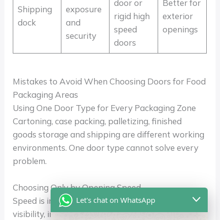
door or
Better for
Shipping
exposure
rigid high
exterior
dock
and
speed
openings
security
doors
Mistakes to Avoid When Choosing Doors for Food
Packaging Areas
Using One Door Type for Every Packaging Zone
Cartoning, case packing, palletizing, finished
goods storage and shipping are different working
environments. One door type cannot solve every
problem.
Choosing Only by Opening Speed
Let's chat on WhatsApp
Speed is important, but impact recovery, sealing,
visibility, insulation and automation compatibility