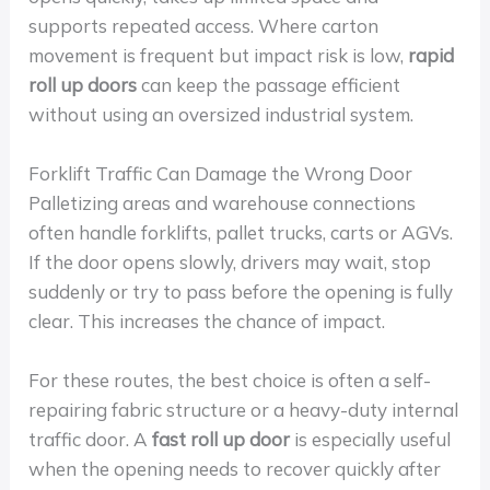
supports repeated access. Where carton
movement is frequent but impact risk is low,
rapid
roll up doors
can keep the passage efficient
without using an oversized industrial system.
Forklift Traffic Can Damage the Wrong Door
Palletizing areas and warehouse connections
often handle forklifts, pallet trucks, carts or AGVs.
If the door opens slowly, drivers may wait, stop
suddenly or try to pass before the opening is fully
clear. This increases the chance of impact.
For these routes, the best choice is often a self-
repairing fabric structure or a heavy-duty internal
traffic door. A
fast roll up door
is especially useful
when the opening needs to recover quickly after