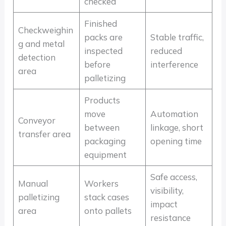
checked
Finished
Checkweighin
packs are
Stable traffic,
g and metal
inspected
reduced
detection
before
interference
area
palletizing
Products
move
Automation
Conveyor
between
linkage, short
transfer area
packaging
opening time
equipment
Safe access,
Manual
Workers
visibility,
palletizing
stack cases
impact
area
onto pallets
resistance