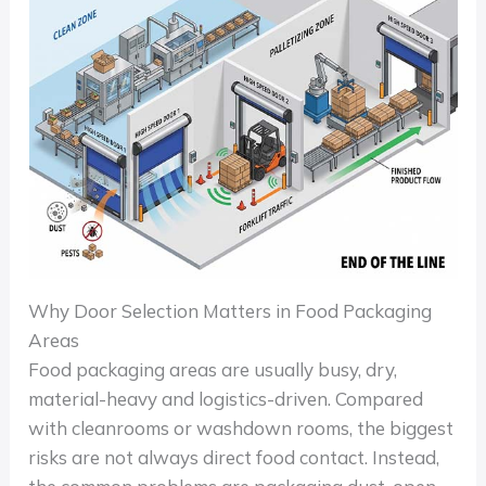
Why Door Selection Matters in Food Packaging
Areas
Food packaging areas are usually busy, dry,
material-heavy and logistics-driven. Compared
with cleanrooms or washdown rooms, the biggest
risks are not always direct food contact. Instead,