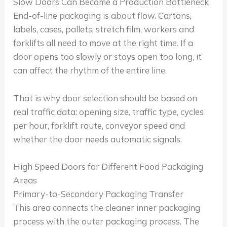
Slow Doors Can Become a Production Bottleneck
End-of-line packaging is about flow. Cartons,
labels, cases, pallets, stretch film, workers and
forklifts all need to move at the right time. If a
door opens too slowly or stays open too long, it
can affect the rhythm of the entire line.
That is why door selection should be based on
real traffic data: opening size, traffic type, cycles
per hour, forklift route, conveyor speed and
whether the door needs automatic signals.
High Speed Doors for Different Food Packaging
Areas
Primary-to-Secondary Packaging Transfer
This area connects the cleaner inner packaging
process with the outer packaging process. The