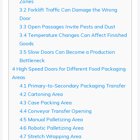
Zones
3.2
Forklift Traffic Can Damage the Wrong
Door
3.3
Open Passages Invite Pests and Dust
3.4
Temperature Changes Can Affect Finished
Goods
3.5
Slow Doors Can Become a Production
Bottleneck
4
High Speed Doors for Different Food Packaging
Areas
4.1
Primary-to-Secondary Packaging Transfer
4.2
Cartoning Area
4.3
Case Packing Area
4.4
Conveyor Transfer Opening
4.5
Manual Palletizing Area
4.6
Robotic Palletizing Area
4.7
Stretch Wrapping Area