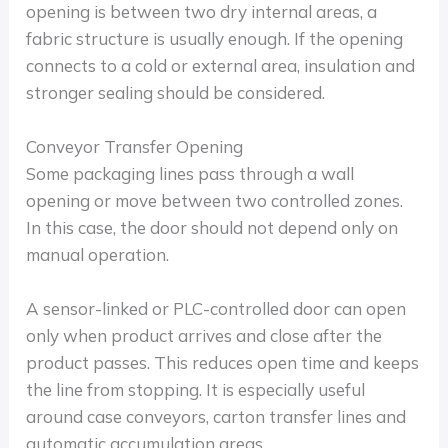
opening is between two dry internal areas, a
fabric structure is usually enough. If the opening
connects to a cold or external area, insulation and
stronger sealing should be considered.
Conveyor Transfer Opening
Some packaging lines pass through a wall
opening or move between two controlled zones.
In this case, the door should not depend only on
manual operation.
A sensor-linked or PLC-controlled door can open
only when product arrives and close after the
product passes. This reduces open time and keeps
the line from stopping. It is especially useful
around case conveyors, carton transfer lines and
automatic accumulation areas.