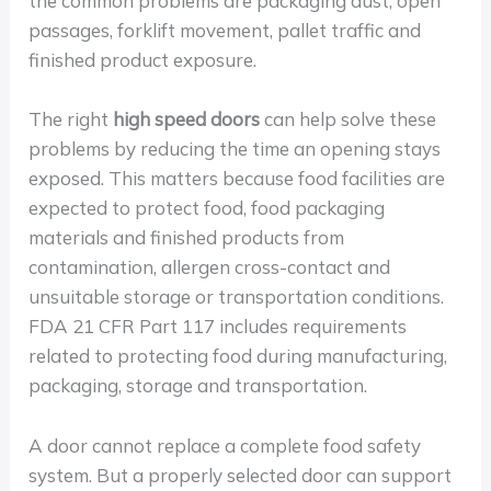
the common problems are packaging dust, open
passages, forklift movement, pallet traffic and
finished product exposure.
The right
high speed doors
can help solve these
problems by reducing the time an opening stays
exposed. This matters because food facilities are
expected to protect food, food packaging
materials and finished products from
contamination, allergen cross-contact and
unsuitable storage or transportation conditions.
FDA 21 CFR Part 117 includes requirements
related to protecting food during manufacturing,
packaging, storage and transportation.
A door cannot replace a complete food safety
system. But a properly selected door can support