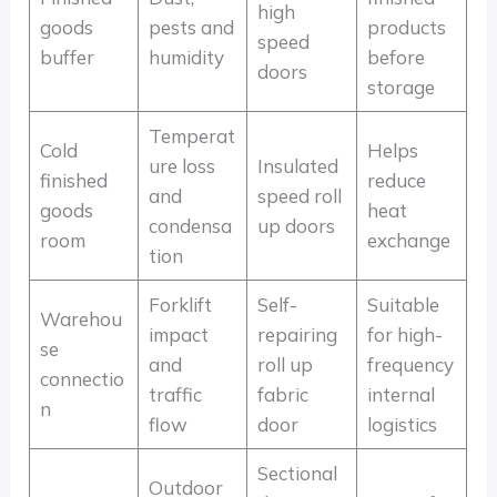
high
goods
pests and
products
speed
buffer
humidity
before
doors
storage
Temperat
Cold
Helps
ure loss
Insulated
finished
reduce
and
speed roll
goods
heat
condensa
up doors
room
exchange
tion
Forklift
Self-
Suitable
Warehou
impact
repairing
for high-
se
and
roll up
frequency
connectio
traffic
fabric
internal
n
flow
door
logistics
Sectional
Outdoor