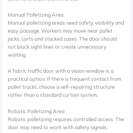
Manual Palletizing Area
Manual palletizing areas need safety, visibility and
easy passage. Workers may move near pallet
jacks, carts and stacked cases. The door should
not block sight lines or create unnecessary
waiting.
A fabric traffic door with a vision window is a
practical option. If there is frequent contact from
pallet trucks, choose a self-repairing structure
rather than a standard curtain system.
Robotic Palletizing Area
Robotic palletizing requires controlled access. The
door may need to work with safety signals,