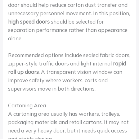
door should help reduce carton dust transfer and
unnecessary personnel movement. In this position,
high speed doors
should be selected for
separation performance rather than appearance
alone.
Recommended options include sealed fabric doors,
zipper-style traffic doors and light internal
rapid
roll up doors
. A transparent vision window can
improve safety where workers, carts and
supervisors move in both directions.
Cartoning Area
A cartoning area usually has workers, trolleys,
packaging materials and retail cartons. It may not
need a very heavy door, but it needs quick access
and stable closing.