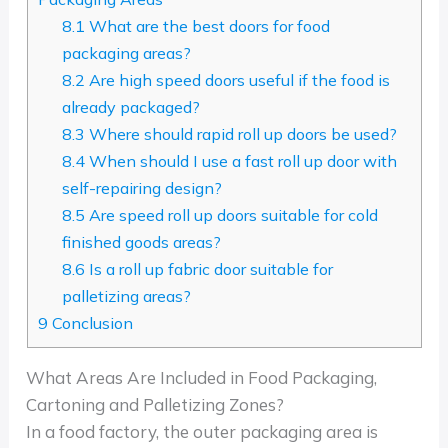
8.1
What are the best doors for food
packaging areas?
8.2
Are high speed doors useful if the food is
already packaged?
8.3
Where should rapid roll up doors be used?
8.4
When should I use a fast roll up door with
self-repairing design?
8.5
Are speed roll up doors suitable for cold
finished goods areas?
8.6
Is a roll up fabric door suitable for
palletizing areas?
9
Conclusion
What Areas Are Included in Food Packaging,
Cartoning and Palletizing Zones?
In a food factory, the outer packaging area is