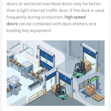
doors or sectional overhead doors may be better
than a light internal traffic door. If the dock is used
frequently during production,
high speed
doors
can be combined with dock shelters and
loading bay equipment.