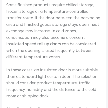
Some finished products require chilled storage,
frozen storage or a temperature-controlled
transfer route. If the door between the packaging
area and finished goods storage stays open, heat
exchange may increase. In cold zones,
condensation may also become a concern.
Insulated
speed roll up doors
can be considered
when the opening is used frequently between
different temperature zones.
In these cases, an insulated door is more suitable
than a standard light curtain door. The selection
should consider product temperature, traffic
frequency, humidity and the distance to the cold
room or shipping dock.