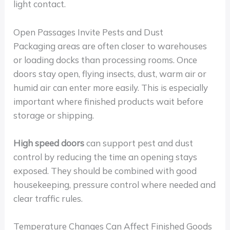
light contact.
Open Passages Invite Pests and Dust
Packaging areas are often closer to warehouses
or loading docks than processing rooms. Once
doors stay open, flying insects, dust, warm air or
humid air can enter more easily. This is especially
important where finished products wait before
storage or shipping.
High speed doors
can support pest and dust
control by reducing the time an opening stays
exposed. They should be combined with good
housekeeping, pressure control where needed and
clear traffic rules.
Temperature Changes Can Affect Finished Goods