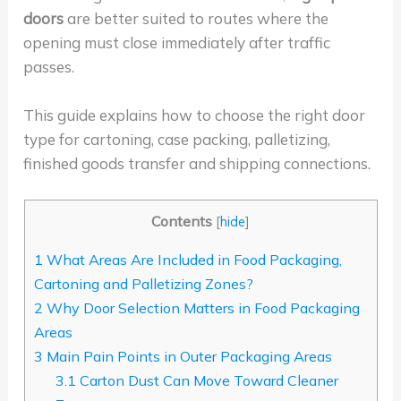
doors
are better suited to routes where the
opening must close immediately after traffic
passes.
This guide explains how to choose the right door
type for cartoning, case packing, palletizing,
finished goods transfer and shipping connections.
Contents
[
hide
]
1
What Areas Are Included in Food Packaging,
Cartoning and Palletizing Zones?
2
Why Door Selection Matters in Food Packaging
Areas
3
Main Pain Points in Outer Packaging Areas
3.1
Carton Dust Can Move Toward Cleaner