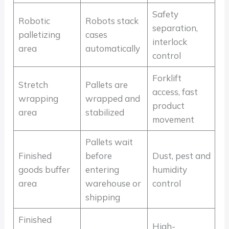
Safety
Robotic
Robots stack
separation,
palletizing
cases
interlock
area
automatically
control
Forklift
Stretch
Pallets are
access, fast
wrapping
wrapped and
product
area
stabilized
movement
Pallets wait
Finished
before
Dust, pest and
goods buffer
entering
humidity
area
warehouse or
control
shipping
Finished
High-