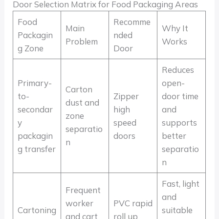
Door Selection Matrix for Food Packaging Areas
Food
Recomme
Main
Why It
Packagin
nded
Problem
Works
g Zone
Door
Reduces
Primary-
open-
Carton
to-
Zipper
door time
dust and
secondar
high
and
zone
y
speed
supports
separatio
packagin
doors
better
n
g transfer
separatio
n
Fast, light
Frequent
and
worker
PVC rapid
Cartoning
suitable
and cart
roll up