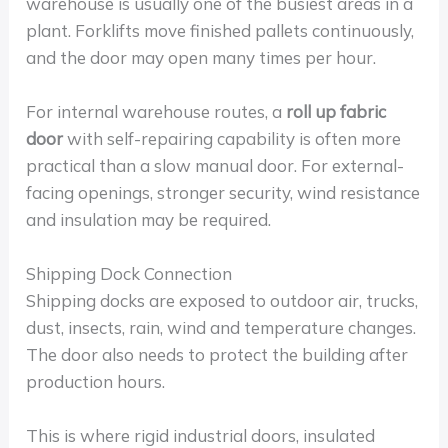
warehouse is usually one of the busiest areas in a
plant. Forklifts move finished pallets continuously,
and the door may open many times per hour.
For internal warehouse routes, a
roll up fabric
door
with self-repairing capability is often more
practical than a slow manual door. For external-
facing openings, stronger security, wind resistance
and insulation may be required.
Shipping Dock Connection
Shipping docks are exposed to outdoor air, trucks,
dust, insects, rain, wind and temperature changes.
The door also needs to protect the building after
production hours.
This is where rigid industrial doors, insulated