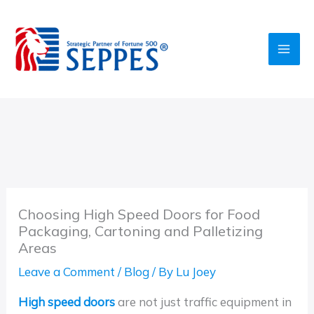
Skip
to
content
Choosing High Speed Doors for Food
Packaging, Cartoning and Palletizing
Areas
Leave a Comment
/
Blog
/ By
Lu Joey
High speed doors
are not just traffic equipment in