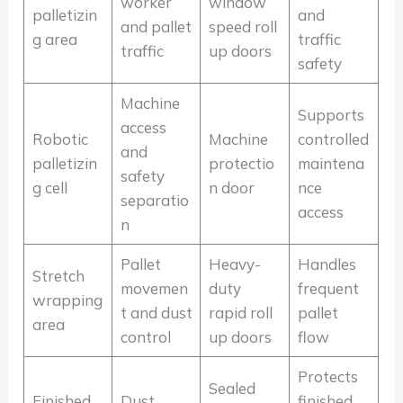
worker
window
palletizin
and
and pallet
speed roll
g area
traffic
traffic
up doors
safety
Machine
Supports
access
Robotic
Machine
controlled
and
palletizin
protectio
maintena
safety
g cell
n door
nce
separatio
access
n
Pallet
Heavy-
Handles
Stretch
movemen
duty
frequent
wrapping
t and dust
rapid roll
pallet
area
control
up doors
flow
Protects
Sealed
Finished
Dust,
finished