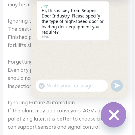
may be more important in some areas.
Joey
Hi, this is Joey from Seppes
Door Industry. Please specify
Ignoring the Direction of Material Flow
the type of high-speed door or
loading dock equipment you
The best door layout should follow product flow.
require?
Finished products, empty cartons, pallets and
16:07
forklifts should not cross each other unnecessarily.
Forgetting Cleaning and Maintenance Access
Even dry packaging areas need cleaning. The door
should not create dust traps or make daily
"+chaty_settings.lang.emoji_picker+"
undefin
inspection difficult.
WhatsApp
Message
Ignoring Future Automation
If the plant may add conveyors, AGVs or robotic
palletizing later, it is better to choose a door that
can support sensors and signal control.
Hide
chaty