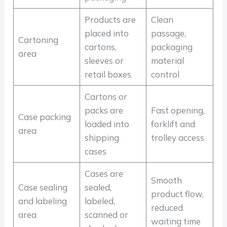
Products are
Clean
placed into
passage,
Cartoning
cartons,
packaging
area
sleeves or
material
retail boxes
control
Cartons or
packs are
Fast opening,
Case packing
loaded into
forklift and
area
shipping
trolley access
cases
Cases are
Smooth
Case sealing
sealed,
product flow,
and labeling
labeled,
reduced
area
scanned or
waiting time