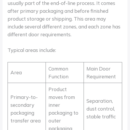
usually part of the end-of-line process. It comes
after primary packaging and before finished
product storage or shipping. This area may
include several different zones, and each zone has
different door requirements.
Typical areas include:
Common
Main Door
Area
Function
Requirement
Product
Primary-to-
moves from
Separation,
secondary
inner
dust control,
packaging
packaging to
stable traffic
transfer area
outer
packaging