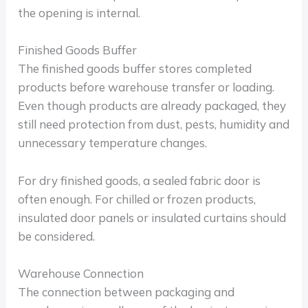
the opening is internal.
Finished Goods Buffer
The finished goods buffer stores completed
products before warehouse transfer or loading.
Even though products are already packaged, they
still need protection from dust, pests, humidity and
unnecessary temperature changes.
For dry finished goods, a sealed fabric door is
often enough. For chilled or frozen products,
insulated door panels or insulated curtains should
be considered.
Warehouse Connection
The connection between packaging and