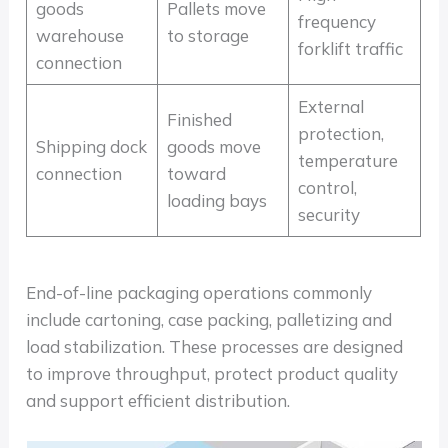
goods
Pallets move
frequency
warehouse
to storage
forklift traffic
connection
External
Finished
protection,
Shipping dock
goods move
temperature
connection
toward
control,
loading bays
security
End-of-line packaging operations commonly
include cartoning, case packing, palletizing and
load stabilization. These processes are designed
to improve throughput, protect product quality
and support efficient distribution.