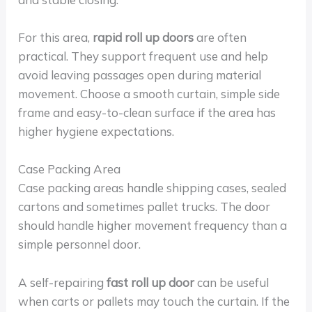
For this area,
rapid roll up doors
are often
practical. They support frequent use and help
avoid leaving passages open during material
movement. Choose a smooth curtain, simple side
frame and easy-to-clean surface if the area has
higher hygiene expectations.
Case Packing Area
Case packing areas handle shipping cases, sealed
cartons and sometimes pallet trucks. The door
should handle higher movement frequency than a
simple personnel door.
A self-repairing
fast roll up door
can be useful
when carts or pallets may touch the curtain. If the