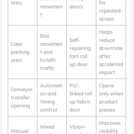
area
for
movemen
doors
repeated
t
access
Helps
Box
Self-
reduce
Case
movemen
repairing
downtime
packing
t and
fast roll
after
area
forklift
up door
accidental
traffic
impact
Automati
PLC-
Opens
Conveyor
on and
linked roll
only when
transfer
timing
up fabric
product
opening
control
door
passes
Improves
Mixed
Vision-
Manual
visibility