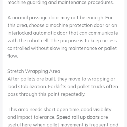
machine guarding and maintenance procedures.
A normal passage door may not be enough. For
this area, choose a machine protection door or an
interlocked automatic door that can communicate
with the robot cell. The purpose is to keep access
controlled without slowing maintenance or pallet
flow.
Stretch Wrapping Area
After pallets are built, they move to wrapping or
load stabilization. Forklifts and pallet trucks often
pass through this point repeatedly.
This area needs short open time, good visibility
and impact tolerance.
Speed roll up doors
are
useful here when pallet movement is frequent and