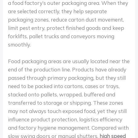
a food factory’s outer packaging area. When they
are selected correctly, they help separate
packaging zones, reduce carton dust movement,
limit pest entry, protect finished goods and keep
forklifts, pallet trucks and conveyors moving
smoothly.
Food packaging areas are usually located near the
end of the production line. Products have already
passed through primary packaging, but they still
need to be packed into cartons, cases or trays,
stacked onto pallets, wrapped, buffered and
transferred to storage or shipping. These zones
may not always touch exposed food, yet they still
influence product protection, logistics efficiency
and factory hygiene management. Compared with
slow swing doors or manual shutters,
high speed