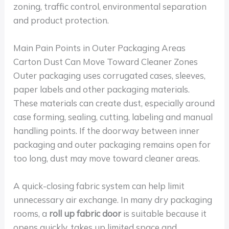
zoning, traffic control, environmental separation
and product protection.
Main Pain Points in Outer Packaging Areas
Carton Dust Can Move Toward Cleaner Zones
Outer packaging uses corrugated cases, sleeves,
paper labels and other packaging materials.
These materials can create dust, especially around
case forming, sealing, cutting, labeling and manual
handling points. If the doorway between inner
packaging and outer packaging remains open for
too long, dust may move toward cleaner areas.
A quick-closing fabric system can help limit
unnecessary air exchange. In many dry packaging
rooms, a
roll up fabric door
is suitable because it
opens quickly, takes up limited space and