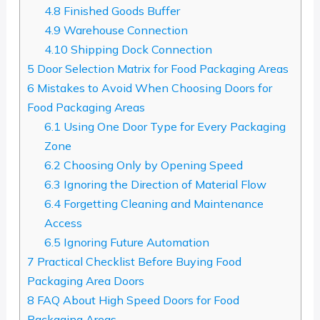
4.8
Finished Goods Buffer
4.9
Warehouse Connection
4.10
Shipping Dock Connection
5
Door Selection Matrix for Food Packaging Areas
6
Mistakes to Avoid When Choosing Doors for
Food Packaging Areas
6.1
Using One Door Type for Every Packaging
Zone
6.2
Choosing Only by Opening Speed
6.3
Ignoring the Direction of Material Flow
6.4
Forgetting Cleaning and Maintenance
Access
6.5
Ignoring Future Automation
7
Practical Checklist Before Buying Food
Packaging Area Doors
8
FAQ About High Speed Doors for Food
Packaging Areas