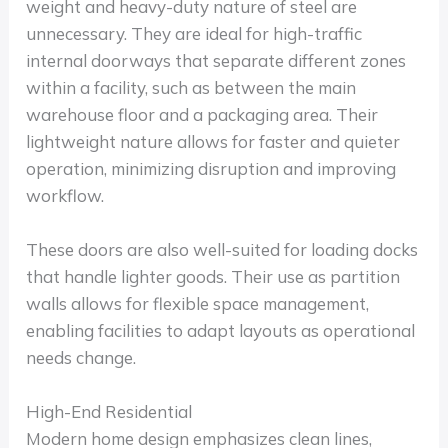
weight and heavy-duty nature of steel are
unnecessary. They are ideal for high-traffic
internal doorways that separate different zones
within a facility, such as between the main
warehouse floor and a packaging area. Their
lightweight nature allows for faster and quieter
operation, minimizing disruption and improving
workflow.
These doors are also well-suited for loading docks
that handle lighter goods. Their use as partition
walls allows for flexible space management,
enabling facilities to adapt layouts as operational
needs change.
High-End Residential
Modern home design emphasizes clean lines,