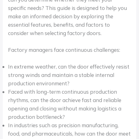
specific needs? This guide is designed to help you
make an informed decision by exploring the
essential features, benefits, and factors to
consider when selecting factory doors.
Factory managers face continuous challenges:
In extreme weather, can the door effectively resist
strong winds and maintain a stable internal
production environment?
Faced with long-term continuous production
rhythms, can the door achieve fast and reliable
opening and closing without making logistics a
production bottleneck?
In industries such as precision manufacturing,
food, and pharmaceuticals, how can the door meet