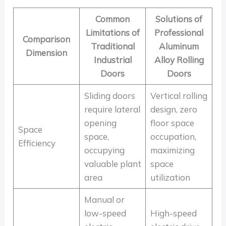
Common
Solutions of
Limitations of
Professional
Comparison
Traditional
Aluminum
Dimension
Industrial
Alloy Rolling
Doors
Doors
Sliding doors
Vertical rolling
require lateral
design, zero
opening
floor space
Space
space,
occupation,
Efficiency
occupying
maximizing
valuable plant
space
area
utilization
Manual or
low-speed
High-speed