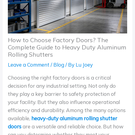
How to Choose Factory Doors? The
Complete Guide to Heavy Duty Aluminum
Rolling Shutters
Leave a Comment
/
Blog
/ By
Lu Joey
Choosing the right factory doors is a critical
decision for any industrial setting. Not only do
they play a key barrier to safety protection of
your facility. But they also influence operational
efficiency and durability. Among the many options
available,
heavy-duty aluminum rolling shutter
doors
are a versatile and reliable choice. But how
can you determine whether they meet your