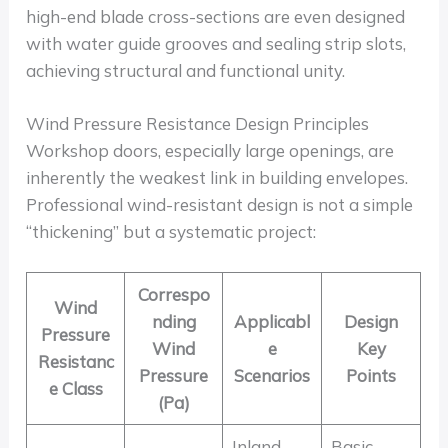
high-end blade cross-sections are even designed
with water guide grooves and sealing strip slots,
achieving structural and functional unity.
Wind Pressure Resistance Design Principles
Workshop doors, especially large openings, are
inherently the weakest link in building envelopes.
Professional wind-resistant design is not a simple
“thickening” but a systematic project:
Correspo
Wind
nding
Applicabl
Design
Pressure
Wind
e
Key
Resistanc
Pressure
Scenarios
Points
e Class
(Pa)
Inland
Basic