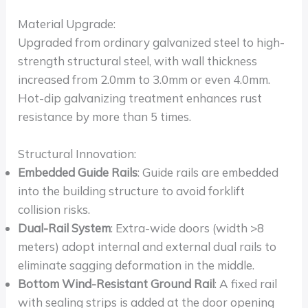
Material Upgrade:
Upgraded from ordinary galvanized steel to high-
strength structural steel, with wall thickness
increased from 2.0mm to 3.0mm or even 4.0mm.
Hot-dip galvanizing treatment enhances rust
resistance by more than 5 times.
Structural Innovation:
Embedded Guide Rails
: Guide rails are embedded
into the building structure to avoid forklift
collision risks.
Dual-Rail System
: Extra-wide doors (width >8
meters) adopt internal and external dual rails to
eliminate sagging deformation in the middle.
Bottom Wind-Resistant Ground Rail
: A fixed rail
with sealing strips is added at the door opening