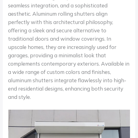
seamless integration, and a sophisticated
aesthetic. Aluminum rolling shutters align
perfectly with this architectural philosophy,
offering a sleek and secure alternative to
traditional doors and window coverings. In
upscale homes, they are increasingly used for
garages, providing a minimalist look that
complements contemporary exteriors. Available in
a wide range of custom colors and finishes,
aluminum shutters integrate flawlessly into high-
end residential designs, enhancing both security
and style.