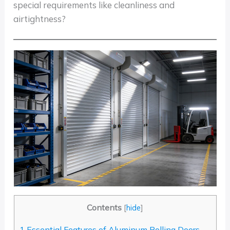
special requirements like cleanliness and
airtightness?
Contents
[
hide
]
1
Essential Features of Aluminum Rolling Doors