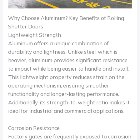
Why Choose Aluminum? Key Benefits of Rolling
Shutter Doors
Lightweight Strength
Aluminum offers a unique combination of
durability and lightness. Unlike steel, which is
heavier, aluminum provides significant resistance
to impact while being easier to handle and install.
This lightweight property reduces strain on the
operating mechanism, ensuring smoother
functionality and longer-lasting performance.
Additionally, its strength-to-weight ratio makes it
ideal for industrial and commercial applications.
Corrosion Resistance
Factory gates are frequently exposed to corrosion