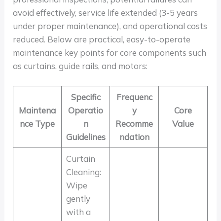
avoid effectively, service life extended (3-5 years
under proper maintenance), and operational costs
reduced. Below are practical, easy-to-operate
maintenance key points for core components such
as curtains, guide rails, and motors:
Specific
Frequenc
Maintena
Operatio
y
Core
nce Type
n
Recomme
Value
Guidelines
ndation
Curtain
Cleaning:
Wipe
gently
with a