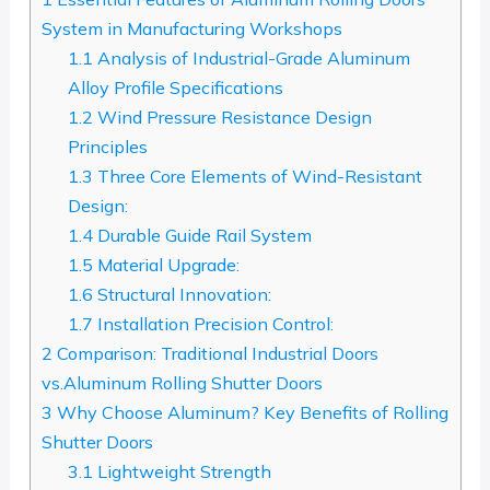
System in Manufacturing Workshops
1.1
Analysis of Industrial-Grade Aluminum
Alloy Profile Specifications
1.2
Wind Pressure Resistance Design
Principles
1.3
Three Core Elements of Wind-Resistant
Design:
1.4
Durable Guide Rail System
1.5
Material Upgrade:
1.6
Structural Innovation:
1.7
Installation Precision Control:
2
Comparison: Traditional Industrial Doors
vs.Aluminum Rolling Shutter Doors
3
Why Choose Aluminum? Key Benefits of Rolling
Shutter Doors
3.1
Lightweight Strength