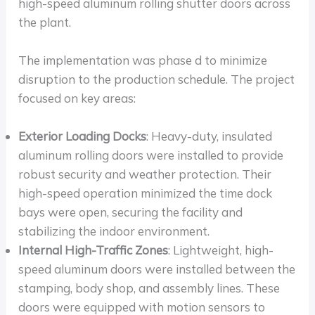
high-speed aluminum rolling shutter doors across
the plant.
The implementation was phase d to minimize
disruption to the production schedule. The project
focused on key areas:
Exterior Loading Docks
: Heavy-duty, insulated
aluminum rolling doors were installed to provide
robust security and weather protection. Their
high-speed operation minimized the time dock
bays were open, securing the facility and
stabilizing the indoor environment.
Internal High-Traffic Zones
: Lightweight, high-
speed aluminum doors were installed between the
stamping, body shop, and assembly lines. These
doors were equipped with motion sensors to