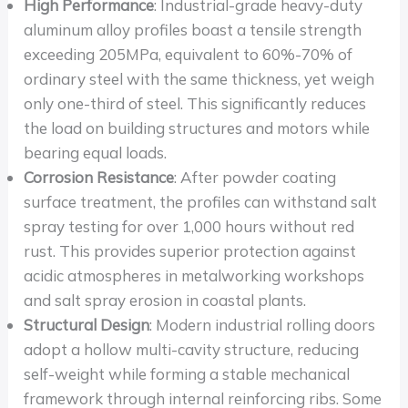
High Performance
: Industrial-grade heavy-duty
aluminum alloy profiles boast a tensile strength
exceeding 205MPa, equivalent to 60%-70% of
ordinary steel with the same thickness, yet weigh
only one-third of steel. This significantly reduces
the load on building structures and motors while
bearing equal loads.
Corrosion Resistance
: After powder coating
surface treatment, the profiles can withstand salt
spray testing for over 1,000 hours without red
rust. This provides superior protection against
acidic atmospheres in metalworking workshops
and salt spray erosion in coastal plants.
Structural Design
: Modern industrial rolling doors
adopt a hollow multi-cavity structure, reducing
self-weight while forming a stable mechanical
framework through internal reinforcing ribs. Some