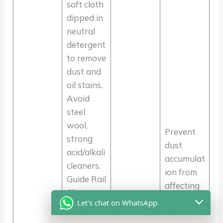
soft cloth
dipped in
neutral
detergent
to remove
dust and
oil stains.
Avoid
steel
wool,
Prevent
strong
dust
acid/alkali
accumulat
cleaners.
ion from
Guide Rail
affecting
Cleaning:
Daily Use:
operation
Let's chat on WhatsApp
Use a
1-2
al
vacuum