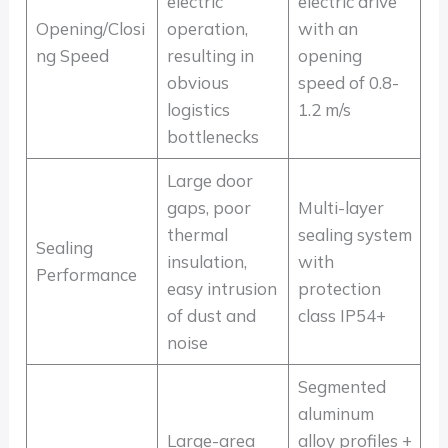
electric
electric drive
Opening/Closi
operation,
with an
ng Speed
resulting in
opening
obvious
speed of 0.8-
logistics
1.2 m/s
bottlenecks
Large door
gaps, poor
Multi-layer
thermal
sealing system
Sealing
insulation,
with
Performance
easy intrusion
protection
of dust and
class IP54+
noise
Segmented
aluminum
Large-area
alloy profiles +