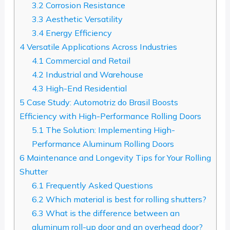
3.2
Corrosion Resistance
3.3
Aesthetic Versatility
3.4
Energy Efficiency
4
Versatile Applications Across Industries
4.1
Commercial and Retail
4.2
Industrial and Warehouse
4.3
High-End Residential
5
Case Study: Automotriz do Brasil Boosts
Efficiency with High-Performance Rolling Doors
5.1
The Solution: Implementing High-
Performance Aluminum Rolling Doors
6
Maintenance and Longevity Tips for Your Rolling
Shutter
6.1
Frequently Asked Questions
6.2
Which material is best for rolling shutters?
6.3
What is the difference between an
aluminum roll-up door and an overhead door?