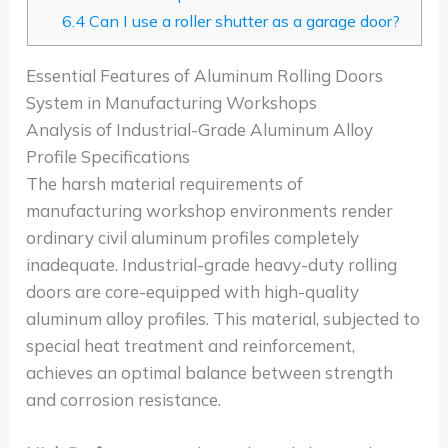
6.4
Can I use a roller shutter as a garage door?
Essential Features of Aluminum Rolling Doors
System in Manufacturing Workshops
Analysis of Industrial-Grade Aluminum Alloy
Profile Specifications
The harsh material requirements of
manufacturing workshop environments render
ordinary civil aluminum profiles completely
inadequate. Industrial-grade heavy-duty rolling
doors are core-equipped with high-quality
aluminum alloy profiles. This material, subjected to
special heat treatment and reinforcement,
achieves an optimal balance between strength
and corrosion resistance.