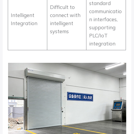
standard
Difficult to
communicatio
Intelligent
connect with
n interfaces,
Integration
intelligent
supporting
systems
PLC/IoT
integration