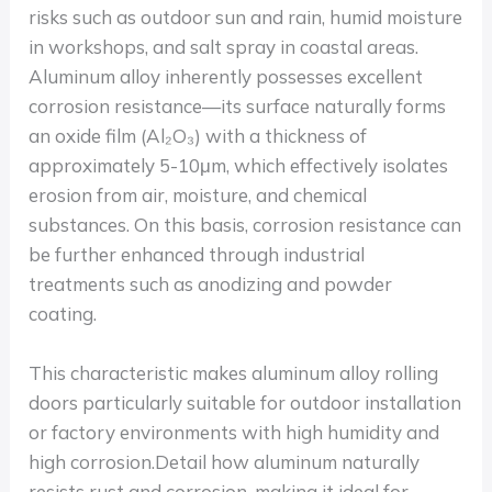
risks such as outdoor sun and rain, humid moisture
in workshops, and salt spray in coastal areas.
Aluminum alloy inherently possesses excellent
corrosion resistance—its surface naturally forms
an oxide film (Al₂O₃) with a thickness of
approximately 5-10μm, which effectively isolates
erosion from air, moisture, and chemical
substances. On this basis, corrosion resistance can
be further enhanced through industrial
treatments such as anodizing and powder
coating.
This characteristic makes aluminum alloy rolling
doors particularly suitable for outdoor installation
or factory environments with high humidity and
high corrosion.Detail how aluminum naturally
resists rust and corrosion, making it ideal for