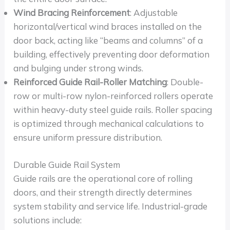
Wind Bracing Reinforcement
: Adjustable
horizontal/vertical wind braces installed on the
door back, acting like “beams and columns” of a
building, effectively preventing door deformation
and bulging under strong winds.
Reinforced Guide Rail-Roller Matching
: Double-
row or multi-row nylon-reinforced rollers operate
within heavy-duty steel guide rails. Roller spacing
is optimized through mechanical calculations to
ensure uniform pressure distribution.
Durable Guide Rail System
Guide rails are the operational core of rolling
doors, and their strength directly determines
system stability and service life. Industrial-grade
solutions include: