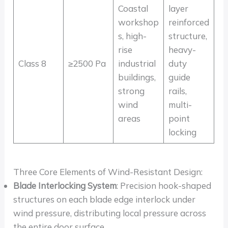
Coastal
layer
workshop
reinforced
s, high-
structure,
rise
heavy-
Class 8
≥2500 Pa
industrial
duty
buildings,
guide
strong
rails,
wind
multi-
areas
point
locking
Three Core Elements of Wind-Resistant Design:
Blade Interlocking System
: Precision hook-shaped
structures on each blade edge interlock under
wind pressure, distributing local pressure across
the entire door surface.