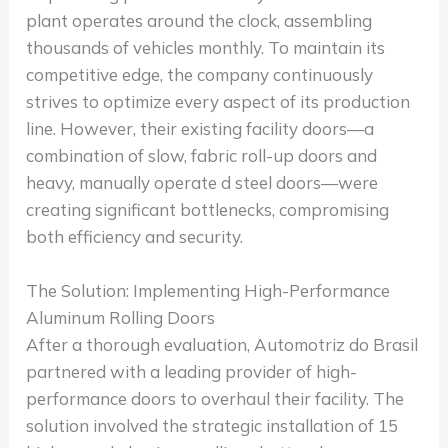
plant operates around the clock, assembling
thousands of vehicles monthly. To maintain its
competitive edge, the company continuously
strives to optimize every aspect of its production
line. However, their existing facility doors—a
combination of slow, fabric roll-up doors and
heavy, manually operate d steel doors—were
creating significant bottlenecks, compromising
both efficiency and security.
The Solution: Implementing High-Performance
Aluminum Rolling Doors
After a thorough evaluation, Automotriz do Brasil
partnered with a leading provider of high-
performance doors to overhaul their facility. The
solution involved the strategic installation of 15