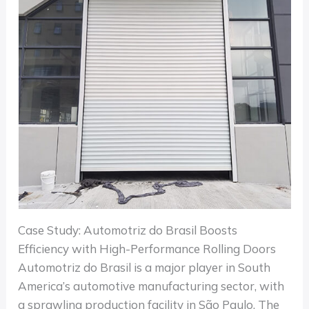
Case Study: Automotriz do Brasil Boosts
Efficiency with High-Performance Rolling Doors
Automotriz do Brasil is a major player in South
America’s automotive manufacturing sector, with
a sprawling production facility in São Paulo. The