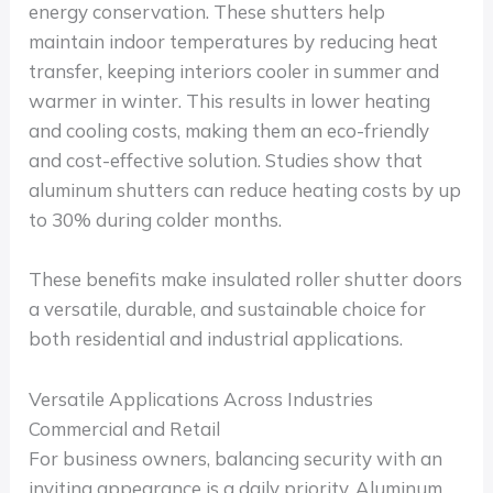
energy conservation. These shutters help
maintain indoor temperatures by reducing heat
transfer, keeping interiors cooler in summer and
warmer in winter. This results in lower heating
and cooling costs, making them an eco-friendly
and cost-effective solution. Studies show that
aluminum shutters can reduce heating costs by up
to 30% during colder months.
These benefits make insulated roller shutter doors
a versatile, durable, and sustainable choice for
both residential and industrial applications.
Versatile Applications Across Industries
Commercial and Retail
For business owners, balancing security with an
inviting appearance is a daily priority. Aluminum