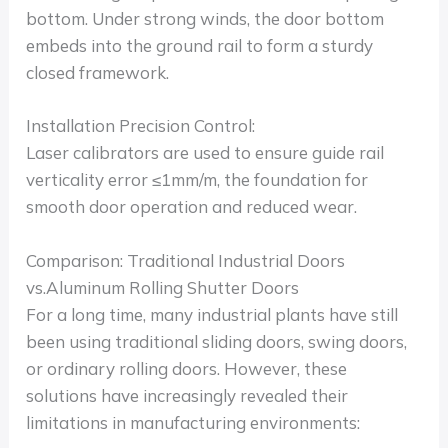
bottom. Under strong winds, the door bottom
embeds into the ground rail to form a sturdy
closed framework.
Installation Precision Control:
Laser calibrators are used to ensure guide rail
verticality error ≤1mm/m, the foundation for
smooth door operation and reduced wear.
Comparison: Traditional Industrial Doors
vs.Aluminum Rolling Shutter Doors
For a long time, many industrial plants have still
been using traditional sliding doors, swing doors,
or ordinary rolling doors. However, these
solutions have increasingly revealed their
limitations in manufacturing environments: