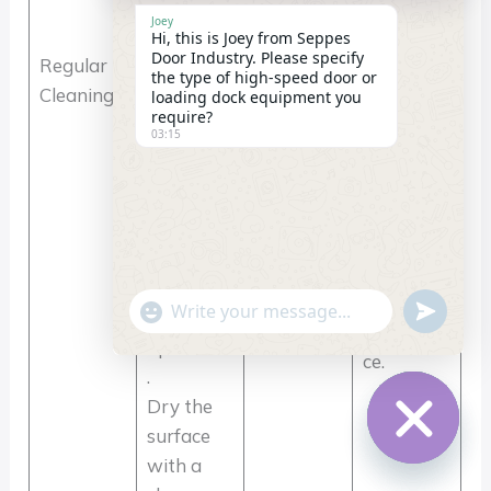
times/mon
smoothne
cleaner to
Joey
th; Harsh
ss, avoid
Hi, this is Joey from Seppes
remove
Door Industry. Please specify
Regular
Environm
coating
the type of high-speed door or
dust and
Cleaning
ents
corrosion
loading dock equipment you
debris
require?
(dust/coas
and guide
03:15
from
tal areas):
rail
guide
1
jamming,
rails,
time/week
and
ensuring
maintain
unobstru
a clean
cted
curtain
"+chaty_settings.lang.emoji_picker+"
undefin
curtain
WhatsApp
appearan
operation
Message
ce.
.
Dry the
surface
with a
Hide
chaty