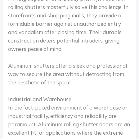
rolling shutters masterfully solve this challenge. In
storefronts and shopping malls, they provide a
formidable barrier against unauthorized entry
and vandalism after closing time. Their durable
construction deters potential intruders, giving
owners peace of mind.
Aluminum shutters offer a sleek and professional
way to secure the area without detracting from
the aesthetic of the space.
Industrial and Warehouse
In the fast-paced environment of a warehouse or
industrial facility, efficiency and reliability are
paramount. Aluminum rolling shutter doors are an
excellent fit for applications where the extreme