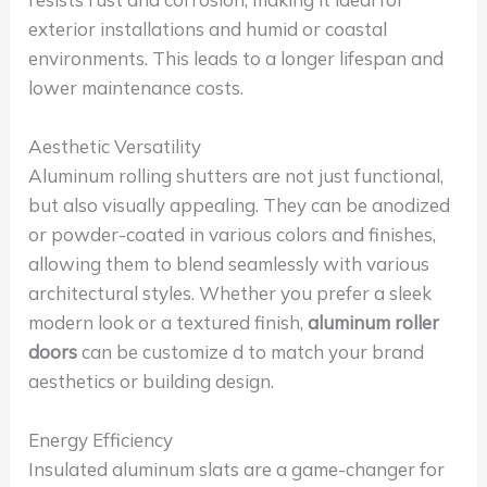
exterior installations and humid or coastal
environments. This leads to a longer lifespan and
lower maintenance costs.
Aesthetic Versatility
Aluminum rolling shutters are not just functional,
but also visually appealing. They can be anodized
or powder-coated in various colors and finishes,
allowing them to blend seamlessly with various
architectural styles. Whether you prefer a sleek
modern look or a textured finish,
aluminum roller
doors
can be customize d to match your brand
aesthetics or building design.
Energy Efficiency
Insulated aluminum slats are a game-changer for