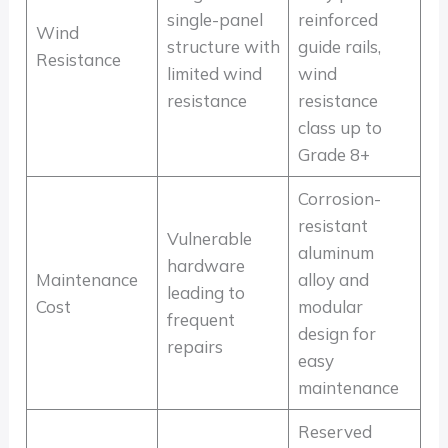
single-panel
reinforced
Wind
structure with
guide rails,
Resistance
limited wind
wind
resistance
resistance
class up to
Grade 8+
Corrosion-
resistant
Vulnerable
aluminum
hardware
Maintenance
alloy and
leading to
Cost
modular
frequent
design for
repairs
easy
maintenance
Reserved