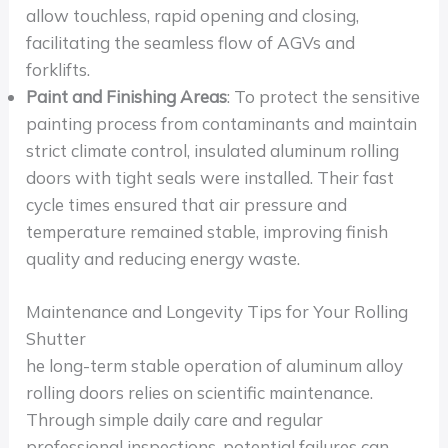
allow touchless, rapid opening and closing,
facilitating the seamless flow of AGVs and
forklifts.
Paint and Finishing Areas
: To protect the sensitive
painting process from contaminants and maintain
strict climate control, insulated aluminum rolling
doors with tight seals were installed. Their fast
cycle times ensured that air pressure and
temperature remained stable, improving finish
quality and reducing energy waste.
Maintenance and Longevity Tips for Your Rolling
Shutter
he long-term stable operation of aluminum alloy
rolling doors relies on scientific maintenance.
Through simple daily care and regular
professional inspections, potential failures can