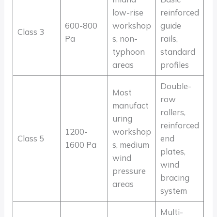
low-rise
reinforced
600-800
workshop
guide
Class 3
Pa
s, non-
rails,
typhoon
standard
areas
profiles
Double-
Most
row
manufact
rollers,
uring
reinforced
1200-
workshop
Class 5
end
1600 Pa
s, medium
plates,
wind
wind
pressure
bracing
areas
system
Multi-