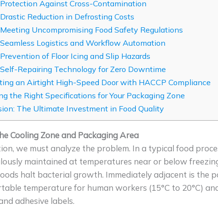
 Protection Against Cross-Contamination
 Drastic Reduction in Defrosting Costs
 Meeting Uncompromising Food Safety Regulations
 Seamless Logistics and Workflow Automation
 Prevention of Floor Icing and Slip Hazards
 Self-Repairing Technology for Zero Downtime
ting an Airtight High-Speed Door with HACCP Compliance
g the Right Specifications for Your Packaging Zone
ion: The Ultimate Investment in Food Quality
e Cooling Zone and Packaging Area
ion, we must analyze the problem. In a typical food proce
iculously maintained at temperatures near or below freezin
foods halt bacterial growth. Immediately adjacent is the 
table temperature for human workers (15°C to 20°C) and 
 and adhesive labels.