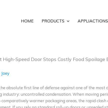
HOME
PRODUCTS
APPLIACTIONS
t High-Speed Door Stops Costly Food Spoilage
 Joey
the absolute first line of defense against one of the most
g industry: uncontrolled condensation. When moving peris
o comparatively warmer packaging areas, the rapid clash
nment. If you rely on standard roll-up doors or unsealed stri