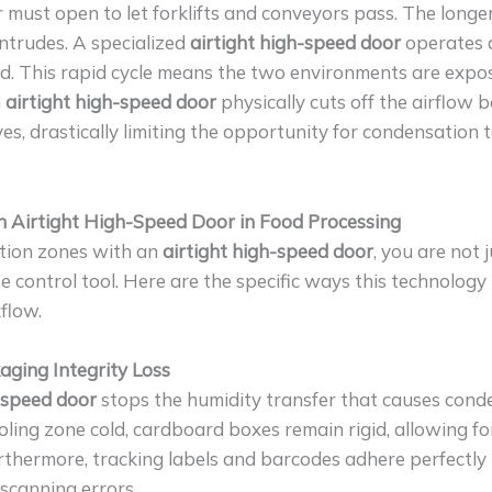
r must open to let forklifts and conveyors pass. The longe
intrudes. A specialized
airtight high-speed door
operates 
d. This rapid cycle means the two environments are expo
n
airtight high-speed door
physically cuts off the airflow 
es, drastically limiting the opportunity for condensation 
an Airtight High-Speed Door in Food Processing
tion zones with an
airtight high-speed door
, you are not 
e control tool. Here are the specific ways this technology
flow.
aging Integrity Loss
h-speed door
stops the humidity transfer that causes cond
ling zone cold, cardboard boxes remain rigid, allowing for
urthermore, tracking labels and barcodes adhere perfectly
 scanning errors.