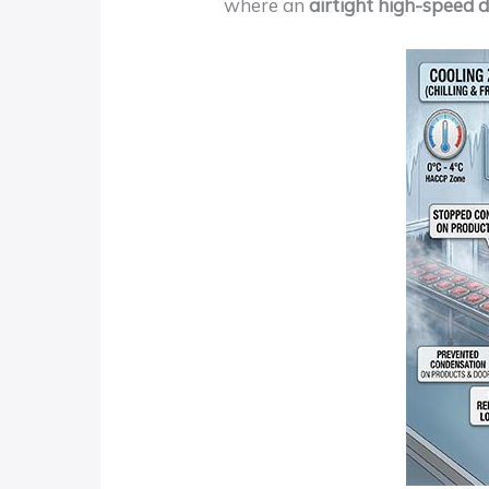
where an
airtight high-speed 