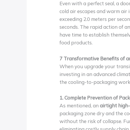
Even with a perfect seal, a doo
cold air escapes and warm air 
exceeding 2.0 meters per secon
seconds. The rapid action of a
have time to establish themselv
food products.
7 Transformative Benefits of 
When you upgrade your transi
investing in an advanced climat
the cooling-to-packaging work
1. Complete Prevention of Pack
As mentioned, an
airtight hig
packaging zone dry and the coo
without the risk of collapse. F
eliminating costly supply chain