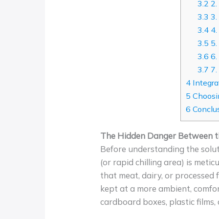
3.2
2.
3.3
3.
3.4
4.
3.5
5.
3.6
6.
3.7
7.
4
Integra
5
Choosin
6
Conclus
The Hidden Danger Between th
Before understanding the solut
(or rapid chilling area) is met
that meat, dairy, or processed 
kept at a more ambient, comfor
cardboard boxes, plastic films,