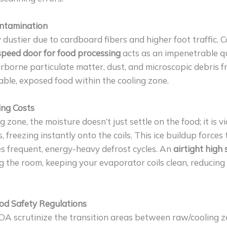
ontamination
 dustier due to cardboard fibers and higher foot traffic.
-speed door for food processing
acts as an impenetrable q
 airborne particulate matter, dust, and microscopic debris 
able, exposed food within the cooling zone.
ing Costs
zone, the moisture doesn’t just settle on the food; it is v
, freezing instantly onto the coils. This ice buildup forces
s frequent, energy-heavy defrost cycles. An
airtight high
ng the room, keeping your evaporator coils clean, reducin
od Safety Regulations
A scrutinize the transition areas between raw/cooling z