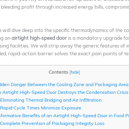
ly bleeding profit through increased energy bills, comprom
e will dive deep into the specific thermodynamics of the
ing an
airtight high-speed door
is a mandatory upgrade for
 facilities. We will strip away the generic features of i
led, rapid-action barrier solves the exact pain points of t
Contents
[
hide
]
den Danger Between the Cooling Zone and Packaging Area
Airtight High-Speed Door Destroys the Condensation Crisis
 Eliminating Thermal Bridging and Air Infiltration
 Rapid Cycle Times Minimize Exposure
formative Benefits of an Airtight High-Speed Door in Food P
 Complete Prevention of Packaging Integrity Loss