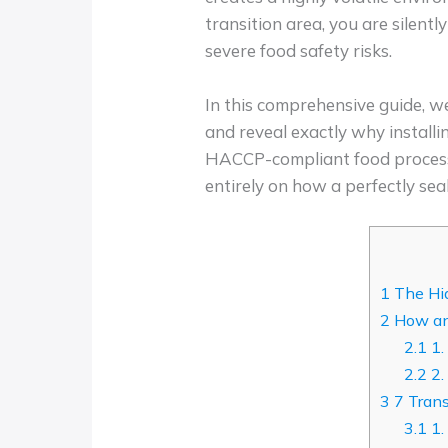
transition area, you are silent
severe food safety risks.
In this comprehensive guide, w
and reveal exactly why install
HACCP-compliant food processing
entirely on how a perfectly sea
1
The Hid
2
How an 
2.1
1.
2.2
2.
3
7 Trans
3.1
1.