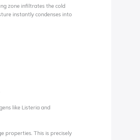
g zone infiltrates the cold
ture instantly condenses into
.
ens like Listeria and
 properties. This is precisely