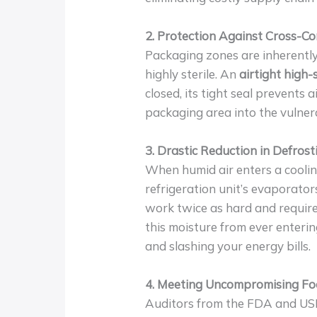
2. Protection Against Cross-C
Packaging zones are inherently
highly sterile. An
airtight high
closed, its tight seal prevents
packaging area into the vulner
3. Drastic Reduction in Defrost
When humid air enters a cooling 
refrigeration unit’s evaporators
work twice as hard and require
this moisture from ever enteri
and slashing your energy bills.
4. Meeting Uncompromising Fo
Auditors from the FDA and USD