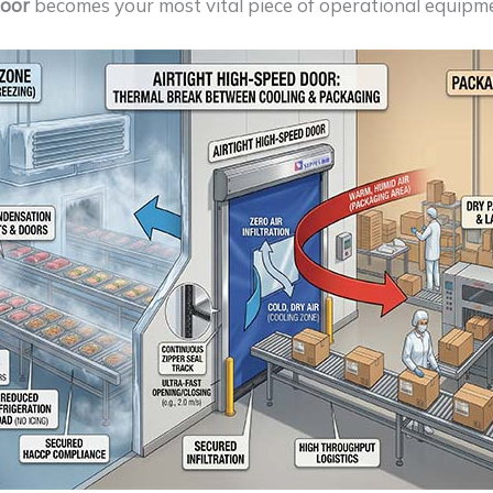
door
becomes your most vital piece of operational equipm