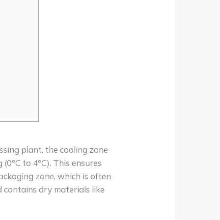
ssing plant, the cooling zone
g (0°C to 4°C). This ensures
packaging zone, which is often
contains dry materials like