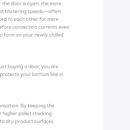
r the door is open, the more
at blistering speeds—often
sed to each other for mere
before convection currents even
to form on your newly chilled
just buying a door; you are
 protects your bottom line in
ensation. By keeping the
 higher pallet stacking
 to dry product surfaces,