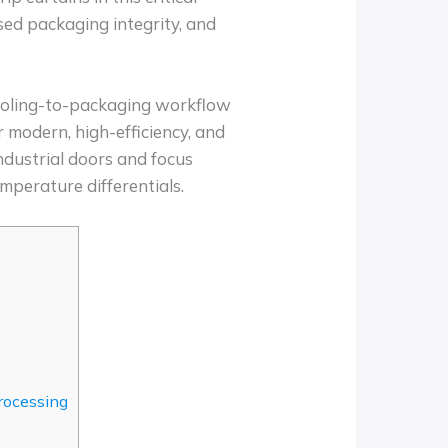
ised packaging integrity, and
 cooling-to-packaging workflow
 modern, high-efficiency, and
ndustrial doors and focus
emperature differentials.
rocessing