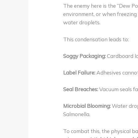
The enemy here is the “Dew Poi
environment, or when freezing
water droplets.
This condensation leads to:
Soggy Packaging:
Cardboard los
Label Failure:
Adhesives cannot 
Seal Breaches:
Vacuum seals fai
Microbial Blooming:
Water dropl
Salmonella.
To combat this, the physical b