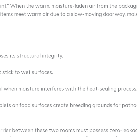
nt.” When the warm, moisture-laden air from the packagin
 items meet warm air due to a slow-moving doorway, mois
es its structural integrity.
stick to wet surfaces.
l when moisture interferes with the heat-sealing process
ets on food surfaces create breeding grounds for pathog
arrier between these two rooms must possess zero-leakage