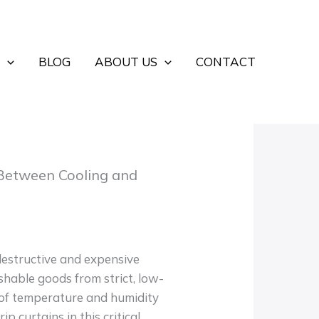
BLOG
ABOUT US
CONTACT
 Between Cooling and
 destructive and expensive
hable goods from strict, low-
 of temperature and humidity
p curtains in this critical