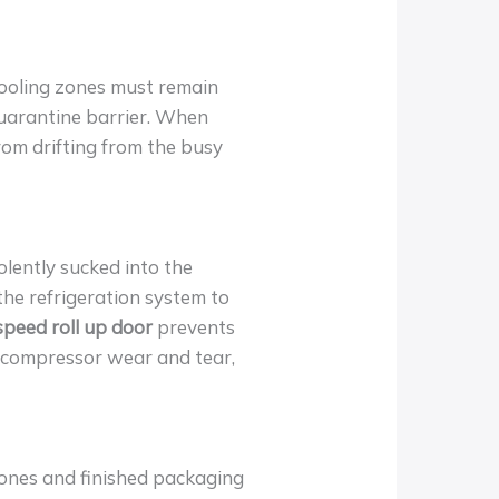
 Cooling zones must remain
uarantine barrier. When
from drifting from the busy
iolently sucked into the
 the refrigeration system to
 speed roll up door
prevents
g compressor wear and tear,
ones and finished packaging