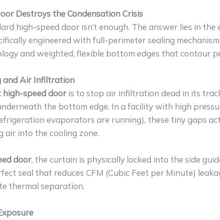
or Destroys the Condensation Crisis
d high-speed door isn’t enough. The answer lies in the e
cifically engineered with full-perimeter sealing mechanism
ology and weighted, flexible bottom edges that contour pe
 and Air Infiltration
t high-speed door
is to stop air infiltration dead in its tr
underneath the bottom edge. In a facility with high pressur
geration evaporators are running), these tiny gaps act 
air into the cooling zone.
peed door
, the curtain is physically locked into the side gu
rfect seal that reduces CFM (Cubic Feet per Minute) leaka
ete thermal separation.
 Exposure