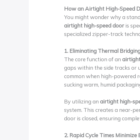
How an Airtight High-Speed Do
You might wonder why a standar
airtight high-speed door
is spe
specialized zipper-track techn
1. Eliminating Thermal Bridging
The core function of an
airtigh
gaps within the side tracks or 
common when high-powered refri
sucking warm, humid packaging 
By utilizing an
airtight high-s
system. This creates a near-pe
door is closed, ensuring compl
2. Rapid Cycle Times Minimize