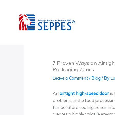
Skip
to
content
7 Proven Ways an Airtigh
Packaging Zones
Leave a Comment
/
Blog
/ By
Lu
An
airtight high-speed door
is 
problems in the food processin
temperature cooling zones int
creates a highly volatile enviro