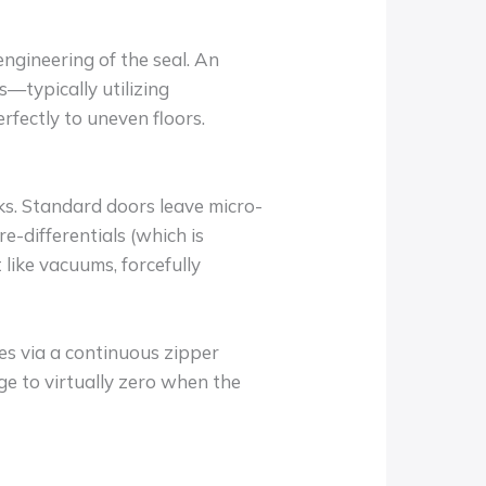
ngineering of the seal. An
s—typically utilizing
rfectly to uneven floors.
acks. Standard doors leave micro-
e-differentials (which is
like vacuums, forcefully
ides via a continuous zipper
ge to virtually zero when the